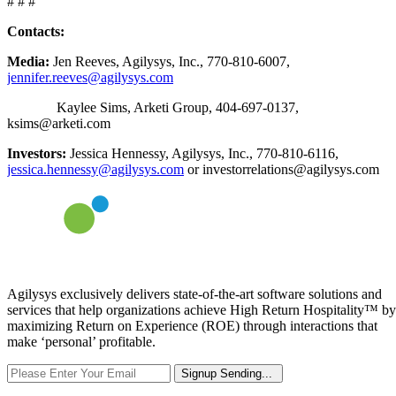
# # #
Contacts:
Media:
Jen Reeves, Agilysys, Inc., 770-810-6007,
jennifer.reeves@agilysys.com
Kaylee Sims, Arketi Group, 404-697-0137,
ksims@arketi.com
Investors:
Jessica Hennessy, Agilysys, Inc., 770-810-6116,
jessica.hennessy@agilysys.com
or investorrelations@agilysys.com
Agilysys exclusively delivers state-of-the-art software solutions and
services that help organizations achieve High Return Hospitality™ by
maximizing Return on Experience (ROE) through interactions that
make ‘personal’ profitable.
Signup
Sending...