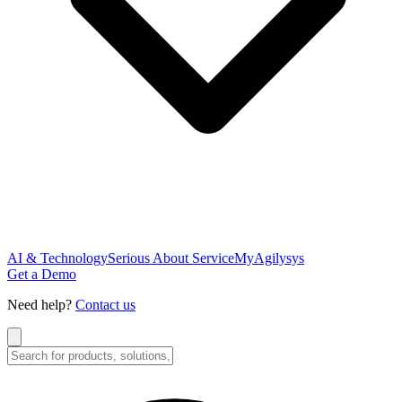
AI & Technology
Serious About Service
MyAgilysys
Get a Demo
Need help?
Contact us