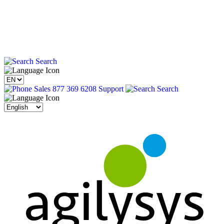
Search
Sales 877 369 6208
Support
Search