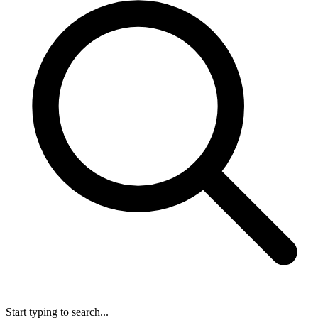
Start typing to search...