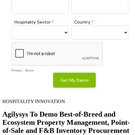
HOSPITALITY INNOVATION
Agilysys To Demo Best-of-Breed and
Ecosystem Property Management, Point-
of-Sale and F&B Inventory Procurement