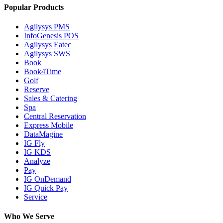
Popular Products
Agilysys PMS
InfoGenesis POS
Agilysys Eatec
Agilysys SWS
Book
Book4Time
Golf
Reserve
Sales & Catering
Spa
Central Reservation
Express Mobile
DataMagine
IG Fly
IG KDS
Analyze
Pay
IG OnDemand
IG Quick Pay
Service
Who We Serve