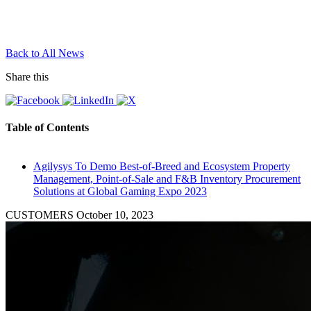
Back to All News
Share this
Table of Contents
Agilysys To Demo Best-of-Breed and Ecosystem Property
Management, Point-of-Sale and F&B Inventory Procurement
Solutions at Global Gaming Expo 2023
CUSTOMERS
October 10, 2023