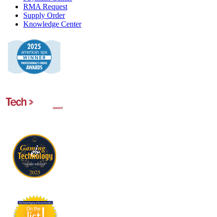
RMA Request
Supply Order
Knowledge Center