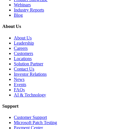
Webinars
Industry Reports
Blog
About Us
About Us
Leadership
Careers
Customers
Locations
Solution Partner
Contact Us
Investor Relations
News
Events
FAQs
AI & Technology
Support
Customer Support
Microsoft Patch Testing
Payment Center