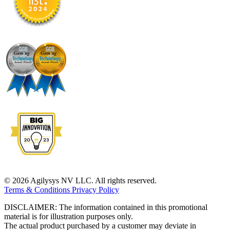
© 2026 Agilysys NV LLC. All rights reserved.
Terms & Conditions
Privacy Policy
DISCLAIMER: The information contained in this promotional
material is for illustration purposes only.
The actual product purchased by a customer may deviate in