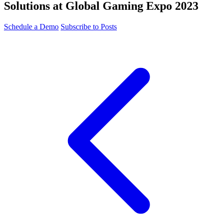
Solutions at Global Gaming Expo 2023
Schedule a Demo
Subscribe to Posts