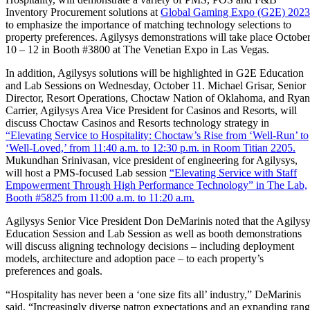
Inventory Procurement solutions at
Global Gaming Expo (G2E) 2023
to emphasize the importance of matching technology selections to
property preferences. Agilysys demonstrations will take place Octobe
10 – 12 in Booth #3800 at The Venetian Expo in Las Vegas.
In addition, Agilysys solutions will be highlighted in G2E Education
and Lab Sessions on Wednesday, October 11. Michael Grisar, Senior
Director, Resort Operations, Choctaw Nation of Oklahoma, and Ryan
Carrier, Agilysys Area Vice President for Casinos and Resorts, will
discuss Choctaw Casinos and Resorts technology strategy in
“Elevating Service to Hospitality: Choctaw’s Rise from ‘Well-Run’ to
‘Well-Loved,’ from 11:40 a.m. to 12:30 p.m. in Room Titian 2205.
Mukundhan Srinivasan, vice president of engineering for Agilysys,
will host a PMS-focused Lab session
“Elevating Service with Staff
Empowerment Through High Performance Technology” in The Lab,
Booth #5825 from 11:00 a.m. to 11:20 a.m.
Agilysys Senior Vice President Don DeMarinis noted that the Agilys
Education Session and Lab Session as well as booth demonstrations
will discuss aligning technology decisions – including deployment
models, architecture and adoption pace – to each property’s
preferences and goals.
“Hospitality has never been a ‘one size fits all’ industry,” DeMarinis
said. “Increasingly diverse patron expectations and an expanding ran