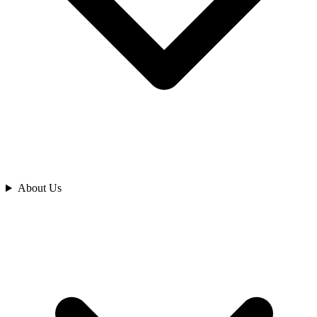
Analyze
About Us