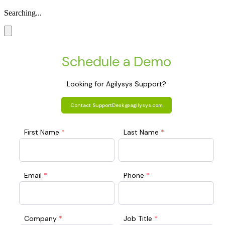
Searching...