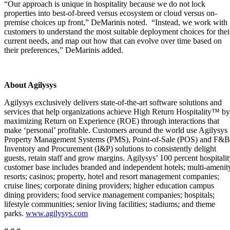
“Our approach is unique in hospitality because we do not lock
properties into best-of-breed versus ecosystem or cloud versus on-
premise choices up front,” DeMarinis noted. “Instead, we work with
customers to understand the most suitable deployment choices for thei
current needs, and map out how that can evolve over time based on
their preferences,” DeMarinis added.
About Agilysys
Agilysys exclusively delivers state-of-the-art software solutions and
services that help organizations achieve High Return Hospitality™ by
maximizing Return on Experience (ROE) through interactions that
make ‘personal’ profitable. Customers around the world use Agilysys
Property Management Systems (PMS), Point-of-Sale (POS) and F&B
Inventory and Procurement (I&P) solutions to consistently delight
guests, retain staff and grow margins. Agilysys’ 100 percent hospitalit
customer base includes branded and independent hotels; multi-amenit
resorts; casinos; property, hotel and resort management companies;
cruise lines; corporate dining providers; higher education campus
dining providers; food service management companies; hospitals;
lifestyle communities; senior living facilities; stadiums; and theme
parks.
www.agilysys.com