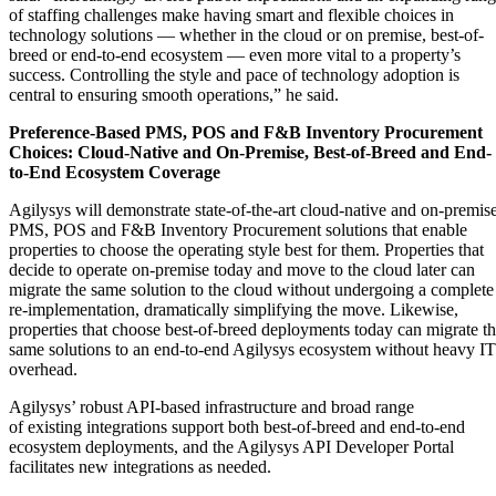
of staffing challenges make having smart and flexible choices in
technology solutions — whether in the cloud or on premise, best-of-
breed or end-to-end ecosystem — even more vital to a property’s
success. Controlling the style and pace of technology adoption is
central to ensuring smooth operations,” he said.
Preference-Based PMS, POS and F&B Inventory Procurement
Choices: Cloud-Native and On-Premise, Best-of-Breed and End-
to-End Ecosystem Coverage
Agilysys will demonstrate state-of-the-art cloud-native and on-premis
PMS, POS and F&B Inventory Procurement solutions that enable
properties to choose the operating style best for them. Properties that
decide to operate on-premise today and move to the cloud later can
migrate the same solution to the cloud without undergoing a complete
re-implementation, dramatically simplifying the move. Likewise,
properties that choose best-of-breed deployments today can migrate t
same solutions to an end-to-end Agilysys ecosystem without heavy IT
overhead.
Agilysys’ robust API-based infrastructure and broad range
of existing integrations support both best-of-breed and end-to-end
ecosystem deployments, and the Agilysys API Developer Portal
facilitates new integrations as needed.