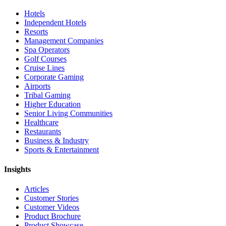
Hotels
Independent Hotels
Resorts
Management Companies
Spa Operators
Golf Courses
Cruise Lines
Corporate Gaming
Airports
Tribal Gaming
Higher Education
Senior Living Communities
Healthcare
Restaurants
Business & Industry
Sports & Entertainment
Insights
Articles
Customer Stories
Customer Videos
Product Brochure
Product Showcase