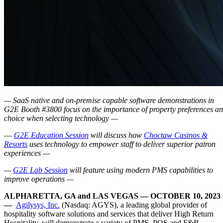
— SaaS native and on-premise capable software demonstrations in
G2E Booth #3800 focus on the importance of property preferences a
choice when selecting technology —
–
–
G2E Education Session
will discuss how
Choctaw Casinos &
Resorts
uses technology to empower staff to deliver superior patron
experiences —
—
G2E Lab Session
will feature using modern PMS capabilities to
improve operations —
ALPHARETTA, GA and LAS VEGAS — OCTOBER 10, 2023
—
Agilysys, Inc.
(Nasdaq: AGYS), a leading global provider of
hospitality software solutions and services that deliver High Return
Hospitality, will demonstrate a variety of PMS, POS and F&B