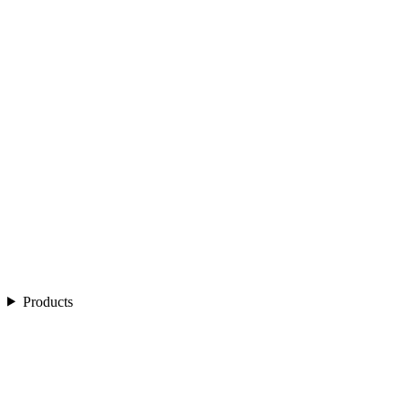
Products