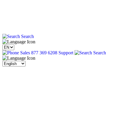
Search
Sales 877 369 6208
Support
Search