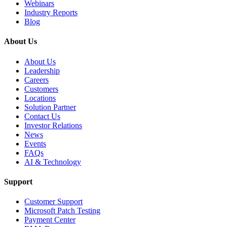
Webinars
Industry Reports
Blog
About Us
About Us
Leadership
Careers
Customers
Locations
Solution Partner
Contact Us
Investor Relations
News
Events
FAQs
AI & Technology
Support
Customer Support
Microsoft Patch Testing
Payment Center