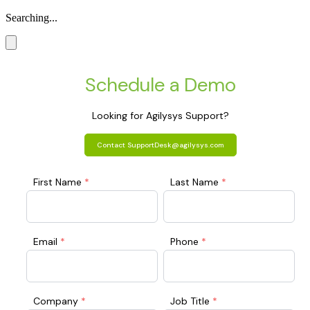
Searching...