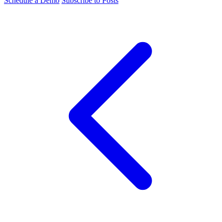
Schedule a Demo
Subscribe to Posts