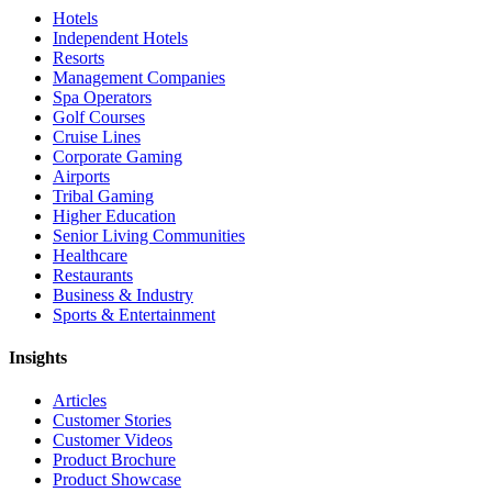
Hotels
Independent Hotels
Resorts
Management Companies
Spa Operators
Golf Courses
Cruise Lines
Corporate Gaming
Airports
Tribal Gaming
Higher Education
Senior Living Communities
Healthcare
Restaurants
Business & Industry
Sports & Entertainment
Insights
Articles
Customer Stories
Customer Videos
Product Brochure
Product Showcase