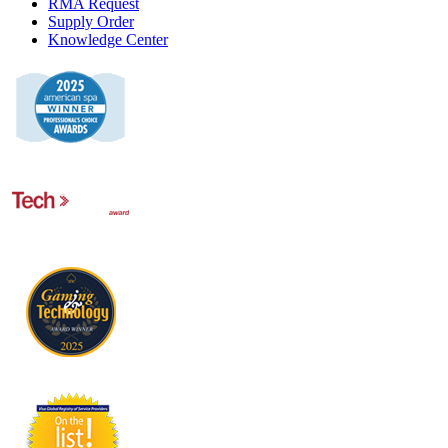
RMA Request
Supply Order
Knowledge Center