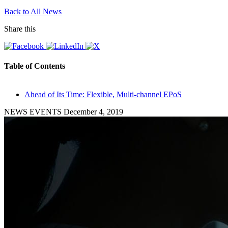
Back to All News
Share this
Table of Contents
Ahead of Its Time: Flexible, Multi-channel EPoS
NEWS EVENTS
December 4, 2019