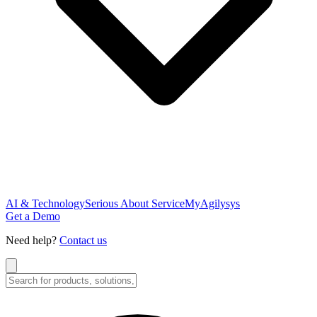
AI & Technology
Serious About Service
MyAgilysys
Get a Demo
Need help?
Contact us