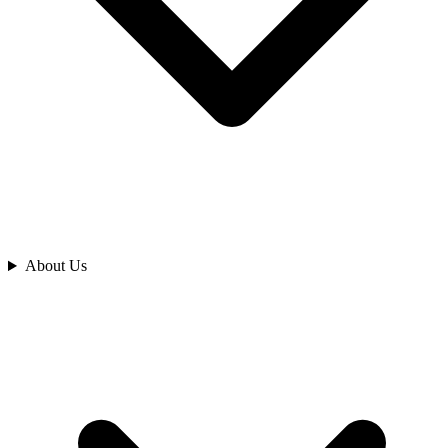
Analyze
About Us