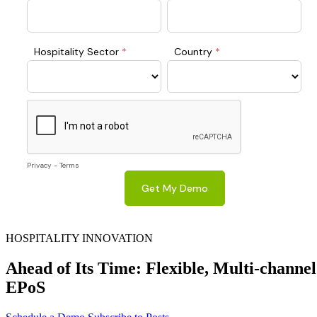
HOSPITALITY INNOVATION
Ahead of Its Time: Flexible, Multi-channel
EPoS