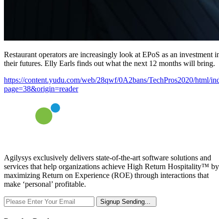
Restaurant operators are increasingly look at EPoS as an investment i
their futures. Elly Earls finds out what the next 12 months will bring.
https://content.yudu.com/web/28qwf/0A2bans/TechPros2020/html/in
page=38&origin=reader
Agilysys exclusively delivers state-of-the-art software solutions and
services that help organizations achieve High Return Hospitality™ by
maximizing Return on Experience (ROE) through interactions that
make ‘personal’ profitable.
Signup
Sending...