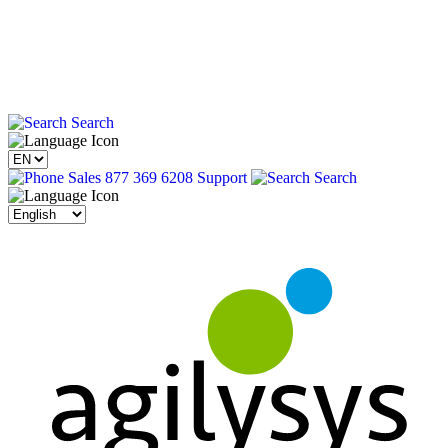
Search
Sales 877 369 6208
Support
Search