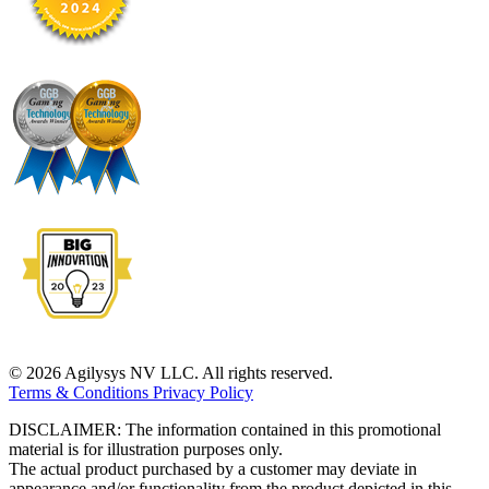
© 2026 Agilysys NV LLC. All rights reserved.
Terms & Conditions
Privacy Policy
DISCLAIMER: The information contained in this promotional
material is for illustration purposes only.
The actual product purchased by a customer may deviate in
appearance and/or functionality from the product depicted in this