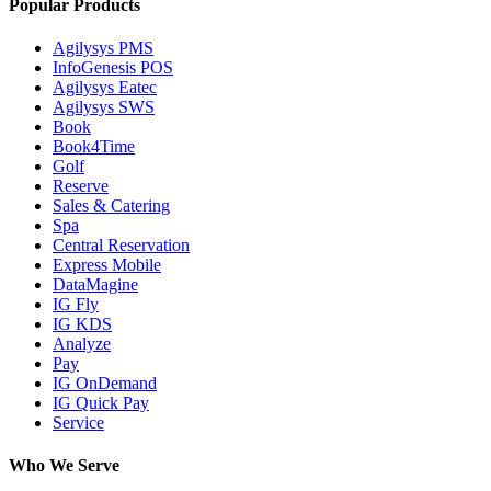
Popular Products
Agilysys PMS
InfoGenesis POS
Agilysys Eatec
Agilysys SWS
Book
Book4Time
Golf
Reserve
Sales & Catering
Spa
Central Reservation
Express Mobile
DataMagine
IG Fly
IG KDS
Analyze
Pay
IG OnDemand
IG Quick Pay
Service
Who We Serve