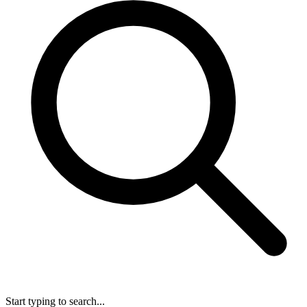
Start typing to search...