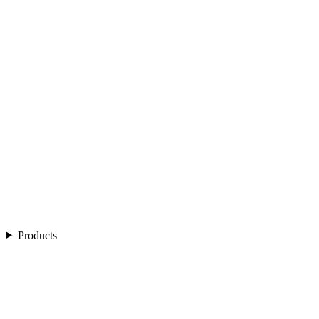
Products