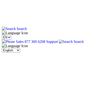
Search
Sales 877 369 6208
Support
Search