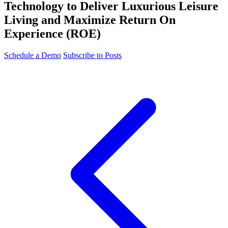
Technology to Deliver Luxurious Leisure
Living and Maximize Return On
Experience (ROE)
Schedule a Demo
Subscribe to Posts