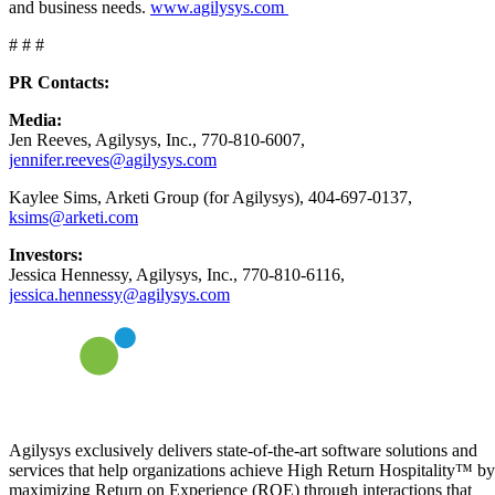
and business needs.
www.agilysys.com
# # #
PR Contacts:
Media:
Jen Reeves, Agilysys, Inc., 770-810-6007,
jennifer.reeves@agilysys.com
Kaylee Sims, Arketi Group (for Agilysys), 404-697-0137,
ksims@arketi.com
Investors:
Jessica Hennessy, Agilysys, Inc., 770-810-6116,
jessica.hennessy@agilysys.com
Agilysys exclusively delivers state-of-the-art software solutions and
services that help organizations achieve High Return Hospitality™ by
maximizing Return on Experience (ROE) through interactions that