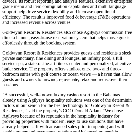
devices. Its robust reporting and analysis features, extensive enterprise
grade menu and item configuration capabilities and multi-language
support help drive service flexibility and increase operational
efficiency. The result is improved food & beverage (F&B) operations
and increased revenue across venues.
Goldwynn Resort & Residences also chose Agilysys commission-free
direct-channel, easy-to-use reservation system that helps move guests
effortlessly through the booking system.
Goldwynn Resort & Residences provides guests and residents a sleek
private sanctuary, fine dining and lounges, an infinity pool, a full-
service spa, a state-of-the-art fitness center and personalized, attentive
butler service. The property offers studios, one-, two- and three-
bedroom suites with golf course or ocean views — a haven that allow
guests and owners to unwind, rejuvenate, relax and rediscover their
passions.
“A successful, well-known luxury casino resort in the Bahamas
already using Agilysys hospitality solutions was one of the determini
factors in our search for the best technology for Goldwynn Resort &
Residences,” said the property’s COO Donald Adam. “We chose
Agilysys because of its reputation in the hospitality industry for
providing properties with modern, easy-to-use solutions that have
already helped staff with advanced sales prior to opening and will
enable owner and occupancy rotation and balanced ownership