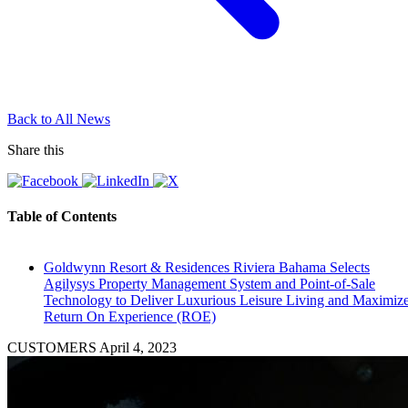
Back to All News
Share this
Table of Contents
Goldwynn Resort & Residences Riviera Bahama Selects
Agilysys Property Management System and Point-of-Sale
Technology to Deliver Luxurious Leisure Living and Maximiz
Return On Experience (ROE)
CUSTOMERS
April 4, 2023