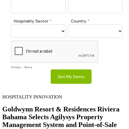
HOSPITALITY INNOVATION
Goldwynn Resort & Residences Riviera
Bahama Selects Agilysys Property
Management System and Point-of-Sale