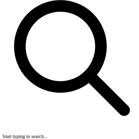
Start typing to search...