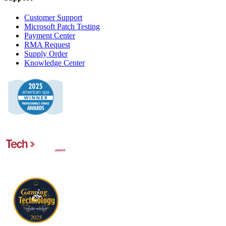
Customer Support
Microsoft Patch Testing
Payment Center
RMA Request
Supply Order
Knowledge Center