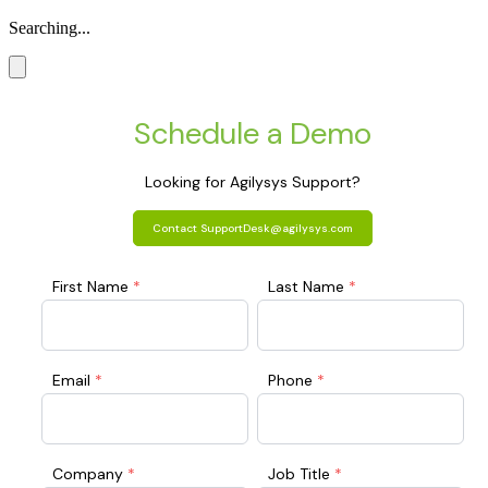
Searching...