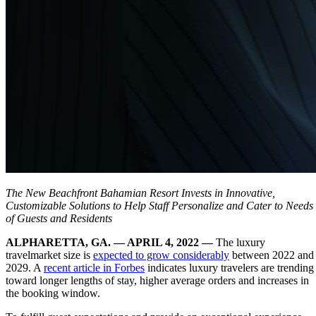
The New Beachfront Bahamian Resort Invests in Innovative,
Customizable Solutions to Help Staff Personalize and Cater to Needs
of Guests and Residents
ALPHARETTA, GA. — APRIL 4, 2022 —
The luxury
travelmarket size is
expected to grow considerably
between 2022 and
2029. A
recent article in Forbes
indicates luxury travelers are trending
toward longer lengths of stay, higher average orders and increases in
the booking window.