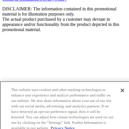
DISCLAIMER: The information contained in this promotional
material is for illustration purposes only.
The actual product purchased by a customer may deviate in
appearance and/or functionality from the product depicted in this
promotional material.
This website uses cookies and other tracking technologies to
enhance user experience and analyze performance and traffic on
our website. We also share information about your use of our site
with our social media, advertising, and analytics partners. If we
have detected an opt-out preference signal, then it will be
honored. You can adjust how certain technologies are used on our
site by clicking on the “Settings” link. Further Information is
available in our website.
Privacy Notice