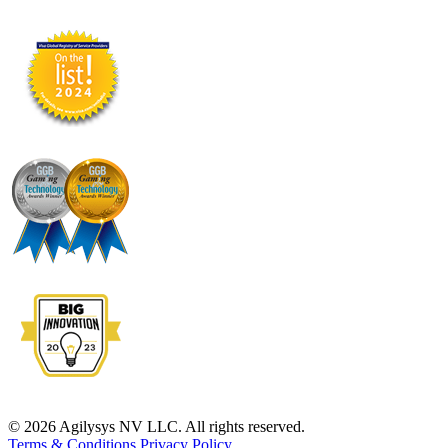
© 2026 Agilysys NV LLC. All rights reserved.
Terms & Conditions
Privacy Policy