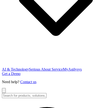
AI & Technology
Serious About Service
MyAgilysys
Get a Demo
Need help?
Contact us