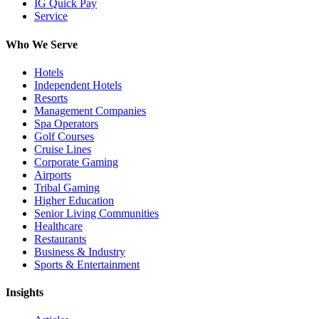
IG Quick Pay
Service
Who We Serve
Hotels
Independent Hotels
Resorts
Management Companies
Spa Operators
Golf Courses
Cruise Lines
Corporate Gaming
Airports
Tribal Gaming
Higher Education
Senior Living Communities
Healthcare
Restaurants
Business & Industry
Sports & Entertainment
Insights