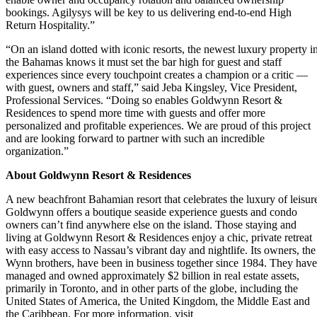
bookings. Agilysys will be key to us delivering end-to-end High
Return Hospitality.”
“On an island dotted with iconic resorts, the newest luxury property i
the Bahamas knows it must set the bar high for guest and staff
experiences since every touchpoint creates a champion or a critic —
with guest, owners and staff,” said Jeba Kingsley, Vice President,
Professional Services. “Doing so enables Goldwynn Resort &
Residences to spend more time with guests and offer more
personalized and profitable experiences. We are proud of this project
and are looking forward to partner with such an incredible
organization.”
About
Goldwynn Resort & Residences
A new beachfront Bahamian resort that celebrates the luxury of leisur
Goldwynn offers a boutique seaside experience guests and condo
owners can’t find anywhere else on the island. Those staying and
living at Goldwynn Resort & Residences enjoy a chic, private retreat
with easy access to Nassau’s vibrant day and nightlife. Its owners, the
Wynn brothers, have been in business together since 1984. They have
managed and owned approximately $2 billion in real estate assets,
primarily in Toronto, and in other parts of the globe, including the
United States of America, the United Kingdom, the Middle East and
the Caribbean. For more information, visit