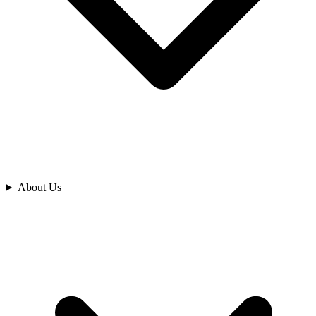
Analyze
About Us