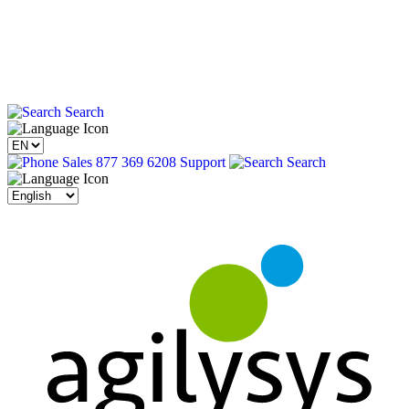
Search
Sales 877 369 6208
Support
Search