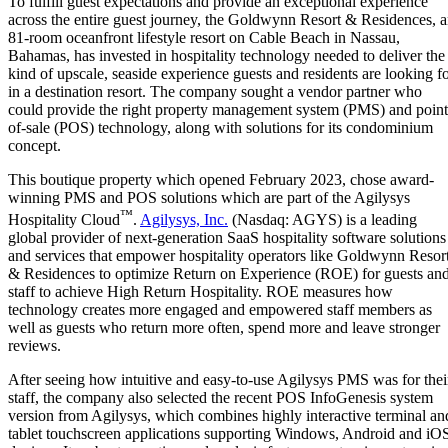
To fulfill guest expectations and provide an exceptional experience
across the entire guest journey, the Goldwynn Resort & Residences, 
81-room oceanfront lifestyle resort on Cable Beach in Nassau,
Bahamas, has invested in hospitality technology needed to deliver the
kind of upscale, seaside experience guests and residents are looking f
in a destination resort. The company sought a vendor partner who
could provide the right property management system (PMS) and point
of-sale (POS) technology, along with solutions for its condominium
concept.
This boutique property which opened February 2023, chose award-
winning PMS and POS solutions which are part of the Agilysys
™
Hospitality Cloud
.
Agilysys, Inc.
(Nasdaq: AGYS) is a leading
global provider of next-generation SaaS hospitality software solutions
and services that empower hospitality operators like Goldwynn Resor
& Residences to optimize Return on Experience (ROE) for guests an
staff to achieve High Return Hospitality. ROE measures how
technology creates more engaged and empowered staff members as
well as guests who return more often, spend more and leave stronger
reviews.
After seeing how intuitive and easy-to-use Agilysys PMS was for thei
staff, the company also selected the recent POS InfoGenesis system
version from Agilysys, which combines highly interactive terminal an
tablet touchscreen applications supporting Windows, Android and iO