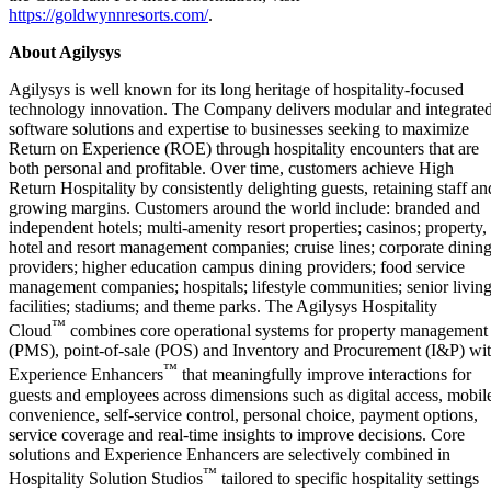
https://goldwynnresorts.com/
.
About Agilysys
Agilysys is well known for its long heritage of hospitality-focused
technology innovation. The Company delivers modular and integrate
software solutions and expertise to businesses seeking to maximize
Return on Experience (ROE) through hospitality encounters that are
both personal and profitable. Over time, customers achieve High
Return Hospitality by consistently delighting guests, retaining staff an
growing margins. Customers around the world include: branded and
independent hotels; multi-amenity resort properties; casinos; property,
hotel and resort management companies; cruise lines; corporate dinin
providers; higher education campus dining providers; food service
management companies; hospitals; lifestyle communities; senior livin
facilities; stadiums; and theme parks. The Agilysys Hospitality
™
Cloud
combines core operational systems for property management
(PMS), point-of-sale (POS) and Inventory and Procurement (I&P) wi
™
Experience Enhancers
that meaningfully improve interactions for
guests and employees across dimensions such as digital access, mobil
convenience, self-service control, personal choice, payment options,
service coverage and real-time insights to improve decisions. Core
solutions and Experience Enhancers are selectively combined in
™
Hospitality Solution Studios
tailored to specific hospitality settings