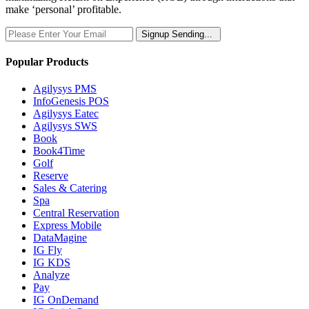
make ‘personal’ profitable.
Signup
Sending...
Popular Products
Agilysys PMS
InfoGenesis POS
Agilysys Eatec
Agilysys SWS
Book
Book4Time
Golf
Reserve
Sales & Catering
Spa
Central Reservation
Express Mobile
DataMagine
IG Fly
IG KDS
Analyze
Pay
IG OnDemand