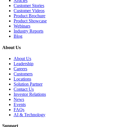
Articles
Customer Stories
Customer Videos
Product Brochure
Product Showcase
Webinars
Industry Reports
Blog
About Us
About Us
Leadership
Careers
Customers
Locations
Solution Partner
Contact Us
Investor Relations
News
Events
FAQs
AI & Technology
Support