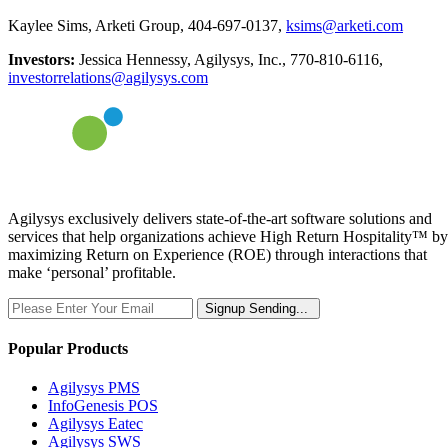
Kaylee Sims, Arketi Group, 404-697-0137,
ksims@arketi.com
Investors:
Jessica Hennessy, Agilysys, Inc., 770-810-6116,
investorrelations@agilysys.com
Agilysys exclusively delivers state-of-the-art software solutions and
services that help organizations achieve High Return Hospitality™ by
maximizing Return on Experience (ROE) through interactions that
make ‘personal’ profitable.
Signup
Sending...
Popular Products
Agilysys PMS
InfoGenesis POS
Agilysys Eatec
Agilysys SWS