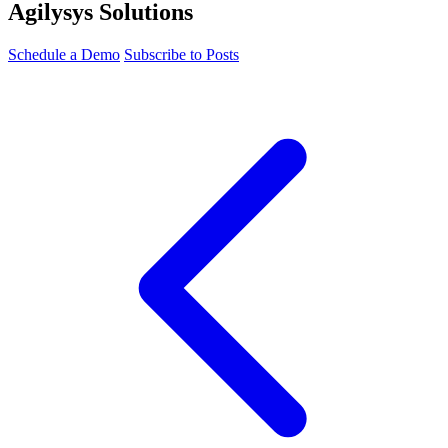
Agilysys Solutions
Schedule a Demo
Subscribe to Posts