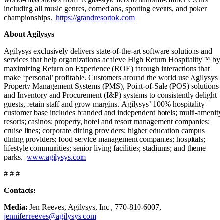
including all music genres, comedians, sporting events, and poker
championships.
https://grandresortok.com
About Agilysys
Agilysys exclusively delivers state-of-the-art software solutions and
services that help organizations achieve High Return Hospitality™ by
maximizing Return on Experience (ROE) through interactions that
make ‘personal’ profitable. Customers around the world use Agilysys
Property Management Systems (PMS), Point-of-Sale (POS) solutions
and Inventory and Procurement (I&P) systems to consistently delight
guests, retain staff and grow margins. Agilysys’ 100% hospitality
customer base includes branded and independent hotels; multi-amenit
resorts; casinos; property, hotel and resort management companies;
cruise lines; corporate dining providers; higher education campus
dining providers; food service management companies; hospitals;
lifestyle communities; senior living facilities; stadiums; and theme
parks.
www.agilysys.com
# # #
Contacts:
Media:
Jen Reeves, Agilysys, Inc., 770-810-6007,
jennifer.reeves@agilysys.com