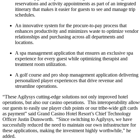
reservations and activity appointments as part of an integrated
itinerary that makes it easier for guests to see and manage trip
schedules.
An innovative system for the procure-to-pay process that
enhances productivity and minimizes waste to optimize vendor
relationships and purchasing across all departments and
locations.
A spa management application that ensures an exclusive spa
experience for every guest while optimizing therapist and
treatment room utilization.
A golf course and pro shop management application delivering
personalized player experiences that drive revenue and
streamline operations.
“These Agilysys cutting-edge solutions not only improved hotel
operations, but also our casino operations. This interoperability allow
our guests to easily use player club points or our tribe-wide gift cards
as payment” said Grand Casino Hotel Resort’s Chief Technology
Officer Justin Dunsworth. “Since switching to Agilysys, we have
successfully reduced the need to maintain our own infrastructure for
these applications, making the investment highly worthwhile,” he
added.