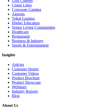
Golf Courses
Cruise Lines
Corporate Gaming
Airports
Tribal Gaming
Higher Education
Senior Living Communities
Healthcare
Restaurants
Business & Industry
Sports & Entertainment
Insights
Articles
Customer Stories
Customer Videos
Product Brochure
Product Showcase
Webinars
Industry Reports
Blog
About Us