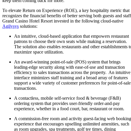
keep them coming back for more.
To elevate Return on Experience (ROE), a key hospitality metric that
recognizes the financial benefits of better serving both guests and staff
Grand Casino Hotel Resort invested in the following cloud-native
Agilysys
solutions:
An intuitive, cloud-based application that empowers restaurant
patrons to choose their own seats while making a reservation.
The solution also enables restaurants and other establishments t
maximize space utilization.
An award-winning point-of-sale (POS) system that brings
leading-edge security along with ease-of-use and transaction
efficiency to sales transactions across the property. An intuitive
interface minimizes staff training and a broad array of features
support a wide variety of customer preferences for point-of-sale
transactions.
A contactless, mobile self-service food & beverage (F&B)
ordering system that provides user-friendly order-and-pay
experience, whether in a food court, bar, restaurant or room.
A commission-free room and activity guest-facing web bookin
experience that encourages upselling unlimited amenities, such
as room upgrades, spa treatments, golf tee times, dining