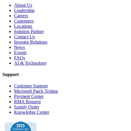
About Us
Leadership
Careers
Customers
Locations
Solution Partner
Contact Us
Investor Relations
News
Events
FAQs
AI & Technology
Support
Customer Support
Microsoft Patch Testing
Payment Center
RMA Request
Supply Order
Knowledge Center