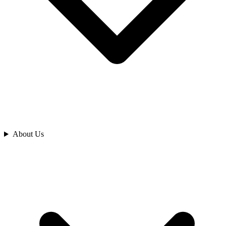
Analyze
About Us