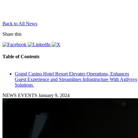
Back to All News
Share this
Table of Contents
Grand Casino Hotel Resort Elevates Operations, Enhances
Guest Experience and Streamlines Infrastructure With Agilysys
Solutions
NEWS EVENTS
January 9, 2024