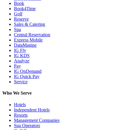
Book
Book4Time
Golf
Reserve
Sales & Catering
Spa
Central Reservation
Express Mobile
DataMagine
IG Fly
IG KDS
Analyze
Pay
IG OnDemand
IG Quick Pay
Service
Who We Serve
Hotels
Independent Hotels
Resorts
Management Companies
Spa Operators