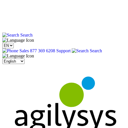
Search
Sales 877 369 6208
Support
Search