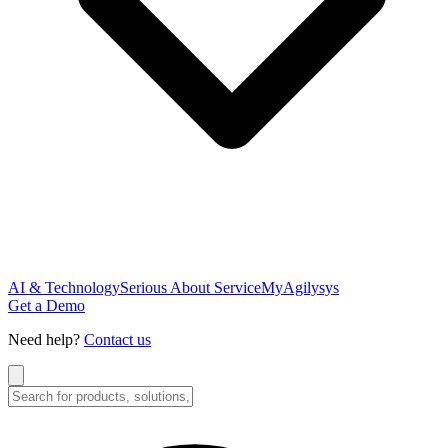
AI & Technology
Serious About Service
MyAgilysys
Get a Demo
Need help?
Contact us