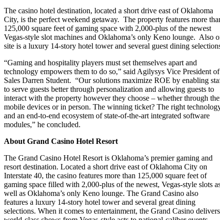
The casino hotel destination, located a short drive east of Oklahoma
City, is the perfect weekend getaway. The property features more tha
125,000 square feet of gaming space with 2,000-plus of the newest
Vegas-style slot machines and Oklahoma’s only Keno lounge. Also 
site is a luxury 14-story hotel tower and several guest dining selection
“Gaming and hospitality players must set themselves apart and
technology empowers them to do so,” said Agilysys Vice President of
Sales Darren Student. “Our solutions maximize ROE by enabling sta
to serve guests better through personalization and allowing guests to
interact with the property however they choose – whether through the
mobile devices or in person. The winning ticket? The right technolog
and an end-to-end ecosystem of state-of-the-art integrated software
modules,” he concluded.
About Grand Casino Hotel Resort
The Grand Casino Hotel Resort is Oklahoma’s premier gaming and
resort destination. Located a short drive east of Oklahoma City on
Interstate 40, the casino features more than
125,000 square feet
of
gaming space filled with 2,000-plus of the newest, Vegas-style slots a
well as Oklahoma’s only Keno lounge. The Grand Casino also
features a luxury 14-story hotel tower and several great dining
selections. When it comes to entertainment, the Grand Casino delivers
world-class shows from Vegas-style acts to national-caliber events