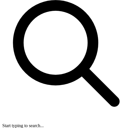
Start typing to search...