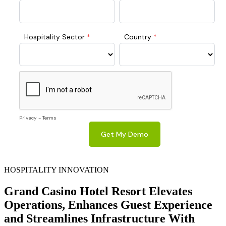
HOSPITALITY INNOVATION
Grand Casino Hotel Resort Elevates
Operations, Enhances Guest Experience
and Streamlines Infrastructure With