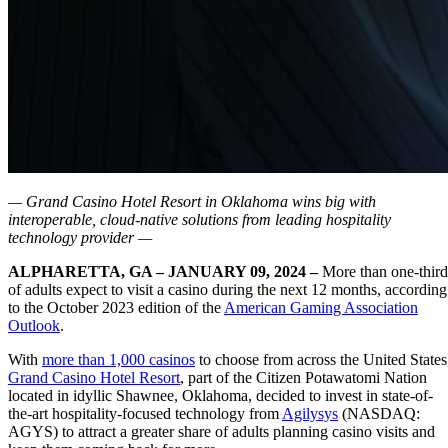
— Grand Casino Hotel Resort in Oklahoma wins big with
interoperable, cloud-native solutions from leading hospitality
technology provider —
ALPHARETTA, GA – JANUARY 09, 2024 –
More than one-third
of adults expect to visit a casino during the next 12 months, according
to the October 2023 edition of the
American Gaming Association
Outlook
.
With
more than 1,000 casinos
to choose from across the United States
Grand Casino Hotel Resort
, part of the Citizen Potawatomi Nation
located in idyllic Shawnee, Oklahoma, decided to invest in state-of-
the-art hospitality-focused technology from
Agilysys
(NASDAQ:
AGYS) to attract a greater share of adults planning casino visits and