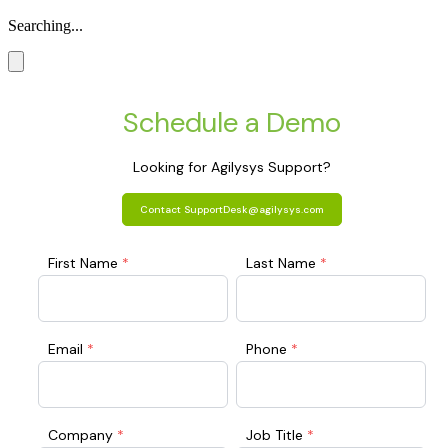
Searching...