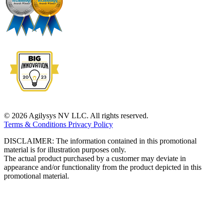
© 2026 Agilysys NV LLC. All rights reserved.
Terms & Conditions
Privacy Policy
DISCLAIMER: The information contained in this promotional
material is for illustration purposes only.
The actual product purchased by a customer may deviate in
appearance and/or functionality from the product depicted in this
promotional material.