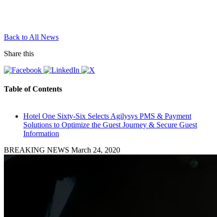
Back to All News
Share this
Table of Contents
Hotel One Sixty-Six Selects Agilysys PMS & Payment
Solutions to Optimize the Guest Journey & Secure Guest
Information
BREAKING NEWS
March 24, 2020