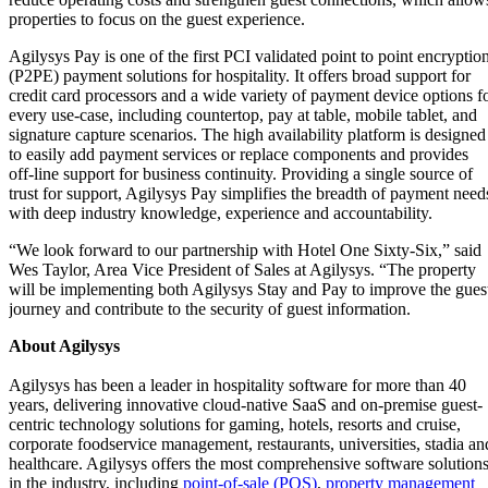
properties to focus on the guest experience.
Agilysys Pay is one of the first PCI validated point to point encryptio
(P2PE) payment solutions for hospitality. It offers broad support for
credit card processors and a wide variety of payment device options f
every use-case, including countertop, pay at table, mobile tablet, and
signature capture scenarios. The high availability platform is designed
to easily add payment services or replace components and provides
off-line support for business continuity. Providing a single source of
trust for support, Agilysys Pay simplifies the breadth of payment need
with deep industry knowledge, experience and accountability.
“We look forward to our partnership with Hotel One Sixty-Six,” said
Wes Taylor, Area Vice President of Sales at Agilysys. “The property
will be implementing both Agilysys Stay and Pay to improve the gues
journey and contribute to the security of guest information.
About Agilysys
Agilysys has been a leader in hospitality software for more than 40
years, delivering innovative cloud-native SaaS and on-premise guest-
centric technology solutions for gaming, hotels, resorts and cruise,
corporate foodservice management, restaurants, universities, stadia an
healthcare. Agilysys offers the most comprehensive software solution
in the industry, including
point-of-sale (POS)
,
property management