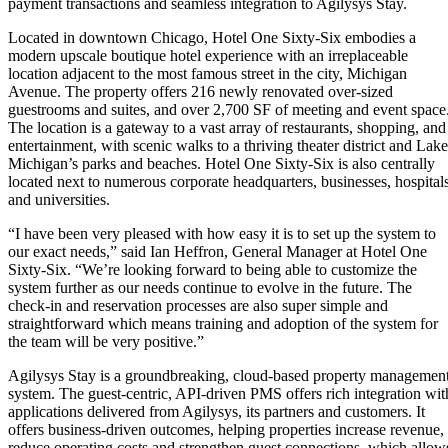
payment transactions and seamless integration to Agilysys Stay.
Located in downtown Chicago, Hotel One Sixty-Six embodies a
modern upscale boutique hotel experience with an irreplaceable
location adjacent to the most famous street in the city, Michigan
Avenue. The property offers 216 newly renovated over-sized
guestrooms and suites, and over 2,700 SF of meeting and event space
The location is a gateway to a vast array of restaurants, shopping, and
entertainment, with scenic walks to a thriving theater district and Lake
Michigan’s parks and beaches. Hotel One Sixty-Six is also centrally
located next to numerous corporate headquarters, businesses, hospitals
and universities.
“I have been very pleased with how easy it is to set up the system to
our exact needs,” said Ian Heffron, General Manager at Hotel One
Sixty-Six. “We’re looking forward to being able to customize the
system further as our needs continue to evolve in the future. The
check-in and reservation processes are also super simple and
straightforward which means training and adoption of the system for
the team will be very positive.”
Agilysys Stay is a groundbreaking, cloud-based property managemen
system. The guest-centric, API-driven PMS offers rich integration wit
applications delivered from Agilysys, its partners and customers. It
offers business-driven outcomes, helping properties increase revenue,
reduce operating costs and strengthen guest connections, which allow