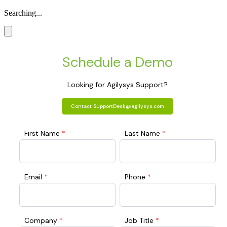
Searching...