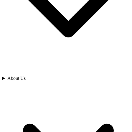
Analyze
About Us