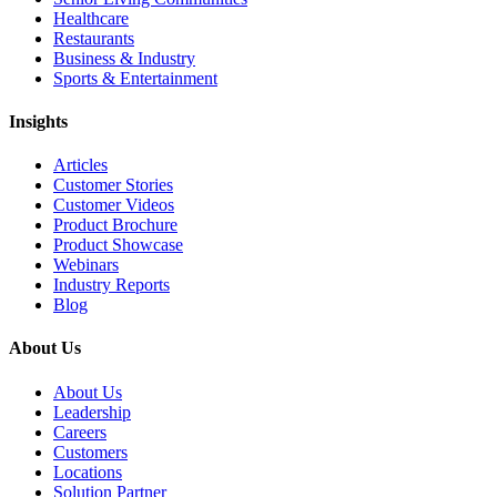
Healthcare
Restaurants
Business & Industry
Sports & Entertainment
Insights
Articles
Customer Stories
Customer Videos
Product Brochure
Product Showcase
Webinars
Industry Reports
Blog
About Us
About Us
Leadership
Careers
Customers
Locations
Solution Partner