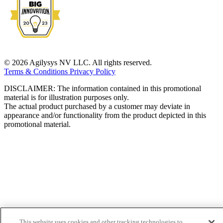
© 2026 Agilysys NV LLC. All rights reserved.
Terms & Conditions
Privacy Policy
DISCLAIMER: The information contained in this promotional
material is for illustration purposes only.
The actual product purchased by a customer may deviate in
appearance and/or functionality from the product depicted in this
promotional material.
This website uses cookies and other tracking technologies to