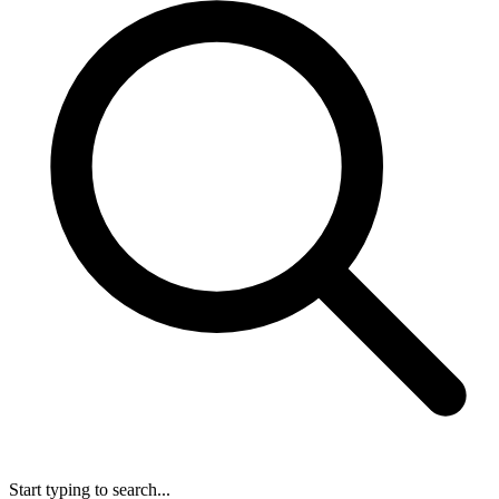
Start typing to search...