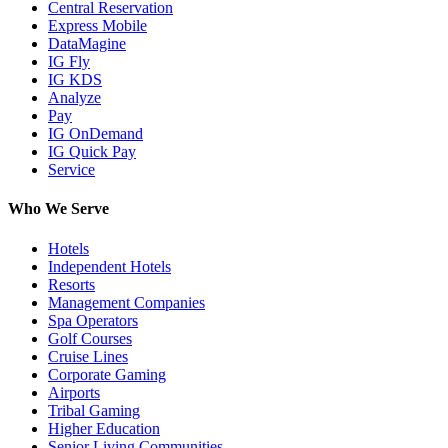
Central Reservation
Express Mobile
DataMagine
IG Fly
IG KDS
Analyze
Pay
IG OnDemand
IG Quick Pay
Service
Who We Serve
Hotels
Independent Hotels
Resorts
Management Companies
Spa Operators
Golf Courses
Cruise Lines
Corporate Gaming
Airports
Tribal Gaming
Higher Education
Senior Living Communities