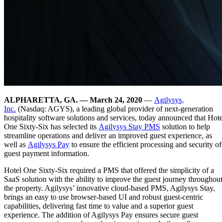
ALPHARETTA, GA. — March 24, 2020
—
Agilysys,
Inc.
(Nasdaq: AGYS), a leading global provider of next-generation
hospitality software solutions and services, today announced that Hote
One Sixty-Six has selected its
Agilysys Stay PMS
solution to help
streamline operations and deliver an improved guest experience, as
well as
Agilysys Pay
to ensure the efficient processing and security of
guest payment information.
Hotel One Sixty-Six required a PMS that offered the simplicity of a
SaaS solution with the ability to improve the guest journey throughou
the property. Agilysys’ innovative cloud-based PMS, Agilysys Stay,
brings an easy to use browser-based UI and robust guest-centric
capabilities, delivering fast time to value and a superior guest
experience. The addition of Agilysys Pay ensures secure guest