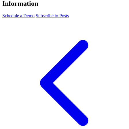
Information
Schedule a Demo
Subscribe to Posts