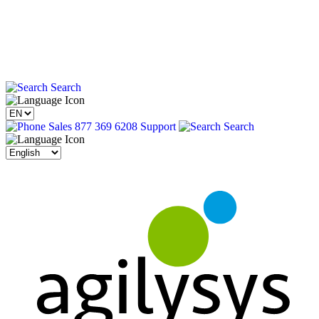
Search
Sales 877 369 6208
Support
Search