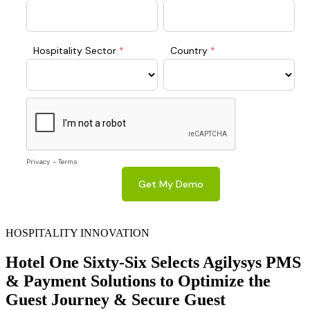
HOSPITALITY INNOVATION
Hotel One Sixty-Six Selects Agilysys PMS
& Payment Solutions to Optimize the
Guest Journey & Secure Guest