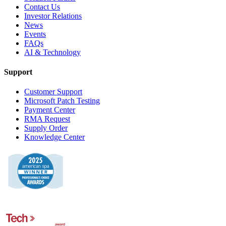
Contact Us
Investor Relations
News
Events
FAQs
AI & Technology
Support
Customer Support
Microsoft Patch Testing
Payment Center
RMA Request
Supply Order
Knowledge Center