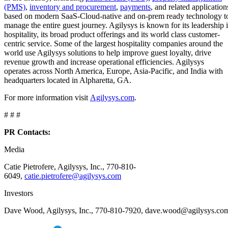
(PMS)
,
inventory and procurement
,
payments
, and related application
based on modern SaaS-Cloud-native and on-prem ready technology t
manage the entire guest journey. Agilysys is known for its leadership 
hospitality, its broad product offerings and its world class customer-
centric service. Some of the largest hospitality companies around the
world use Agilysys solutions to help improve guest loyalty, drive
revenue growth and increase operational efficiencies. Agilysys
operates across North America, Europe, Asia-Pacific, and India with
headquarters located in Alpharetta, GA.
For more information visit
Agilysys.com
.
# # #
PR Contacts:
Media
Catie Pietrofere, Agilysys, Inc., 770-810-
6049,
catie.pietrofere@agilysys.com
Investors
Dave Wood, Agilysys, Inc., 770-810-7920, dave.wood@agilysys.co