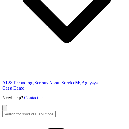
AI & Technology
Serious About Service
MyAgilysys
Get a Demo
Need help?
Contact us