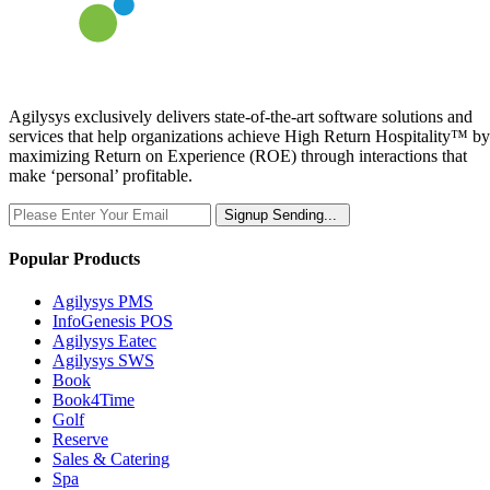
Agilysys exclusively delivers state-of-the-art software solutions and
services that help organizations achieve High Return Hospitality™ by
maximizing Return on Experience (ROE) through interactions that
make ‘personal’ profitable.
Signup
Sending...
Popular Products
Agilysys PMS
InfoGenesis POS
Agilysys Eatec
Agilysys SWS
Book
Book4Time
Golf
Reserve
Sales & Catering
Spa