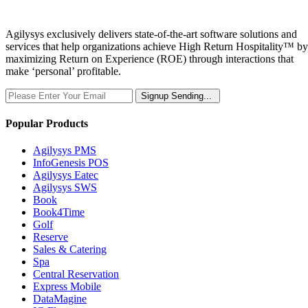
Agilysys exclusively delivers state-of-the-art software solutions and
services that help organizations achieve High Return Hospitality™ by
maximizing Return on Experience (ROE) through interactions that
make ‘personal’ profitable.
Signup
Sending...
Popular Products
Agilysys PMS
InfoGenesis POS
Agilysys Eatec
Agilysys SWS
Book
Book4Time
Golf
Reserve
Sales & Catering
Spa
Central Reservation
Express Mobile
DataMagine