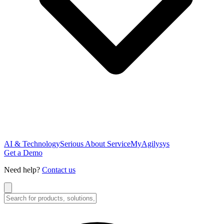
AI & Technology
Serious About Service
MyAgilysys
Get a Demo
Need help?
Contact us