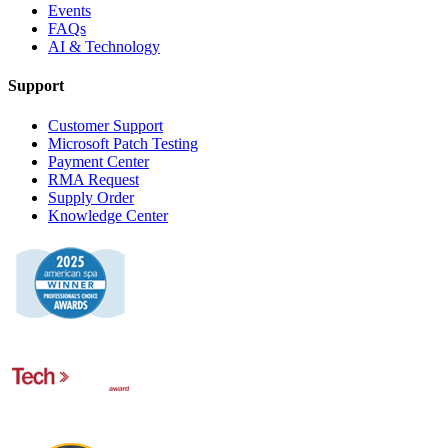
Events
FAQs
AI & Technology
Support
Customer Support
Microsoft Patch Testing
Payment Center
RMA Request
Supply Order
Knowledge Center