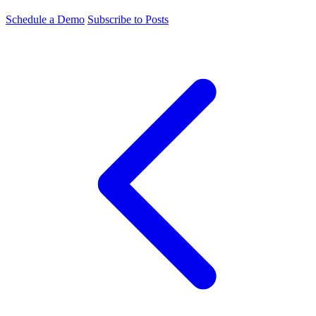
Schedule a Demo
Subscribe to Posts