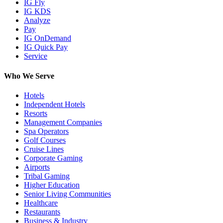
IG Fly
IG KDS
Analyze
Pay
IG OnDemand
IG Quick Pay
Service
Who We Serve
Hotels
Independent Hotels
Resorts
Management Companies
Spa Operators
Golf Courses
Cruise Lines
Corporate Gaming
Airports
Tribal Gaming
Higher Education
Senior Living Communities
Healthcare
Restaurants
Business & Industry