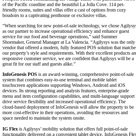
of the Pacific coastline and the beautiful La Jolla Cove. 114 pet-
friendly rooms, suites and villas offer a cast of options from cozy
boudoirs to a captivating penthouse or exclusive villas.
“When searching for new point-of-sale technology, we chose Agilysy
as our partner to increase operational efficiency and enhance guest
service for our food and beverage operations,” said Summer
Shoemaker, General Manager at La Valencia. “Agilysys was the only
vendor that offered a modern, fully featured POS solution that match
our property’s style and requirements. With their excellent products a
responsive customer service, we are confident that Agilysys will be a
great fit for our staff and guests alike.”
InfoGenesis POS
is an award-winning, comprehensive point-of-sale
system that combines easy-to-use terminal and mobile tablet
touchscreen applications supporting Windows, Android and iOS
devices. Its strong reporting and analysis features, enterprise-grade
menu and item configuration capabilities, and multi-language support
drive service flexibility and increased operational efficiency. The
cloud-based deployment of InfoGenesis will allow the property to be
more cost-effective in their operations, avoiding the resources and
space needed to maintain the system onsite.
IG Flex
is Agilysys’ mobility solution that offers full point-of-sale
functionality delivered on a convenient tablet device. InfoGenesis Fle