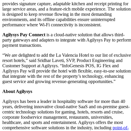
provides signature capture, adaptable kitchen and receipt printing for
large service areas, and a feature-rich mobile experience. The solution
is designed to keep revenue flowing in the most demanding
environments, and its offline capabilities ensure uninterrupted
performance where Wi-Fi connectivity is inconsistent.
Agilysys Pay Connect
is a cloud-native solution that allows third-
party gateways and adapters to integrate with Agilysys Pay to perfor
payment transactions.
“We are delighted to add the La Valencia Hotel to our list of exclusive
resort hotels,” said Sridhar Laveti, SVP, Product Engineering and
Customer Support at Agilysys. “InfoGenesis POS, IG Flex and
Agilysys Pay will provide the hotel with flexible, easy-to-use solution
that integrate with the rest of the property’s technology, enhancing
guest service and growing revenue-generating opportunities.”
About Agilysys
Agilysys has been a leader in hospitality software for more than 40
years, delivering innovative cloud-native SaaS and on-premise guest-
centric technology solutions for gaming, hotels, resorts and cruise,
corporate foodservice management, restaurants, universities,
healthcare, and sports and entertainment. Agilysys offers the most
comprehensive software solutions in the industry, including
point-of-