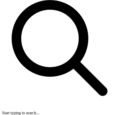
Start typing to search...