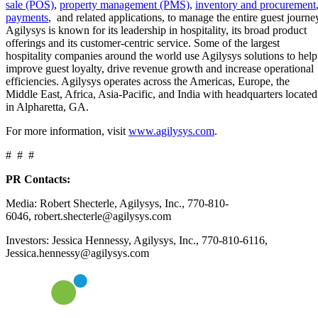
sale (POS)
,
property management (PMS)
,
inventory and procurement
payments
, and related applications, to manage the entire guest journe
Agilysys is known for its leadership in hospitality, its broad product
offerings and its customer-centric service. Some of the largest
hospitality companies around the world use Agilysys solutions to help
improve guest loyalty, drive revenue growth and increase operational
efficiencies. Agilysys operates across the Americas, Europe, the
Middle East, Africa, Asia-Pacific, and India with headquarters located
in Alpharetta, GA.
For more information, visit
www.agilysys.com
.
# # #
PR Contacts:
Media: Robert Shecterle, Agilysys, Inc., 770-810-
6046, robert.shecterle@agilysys.com
Investors: Jessica Hennessy, Agilysys, Inc., 770-810-6116,
Jessica.hennessy@agilysys.com