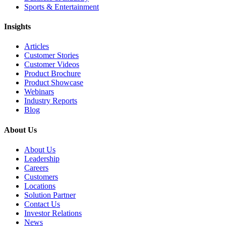
Sports & Entertainment
Insights
Articles
Customer Stories
Customer Videos
Product Brochure
Product Showcase
Webinars
Industry Reports
Blog
About Us
About Us
Leadership
Careers
Customers
Locations
Solution Partner
Contact Us
Investor Relations
News