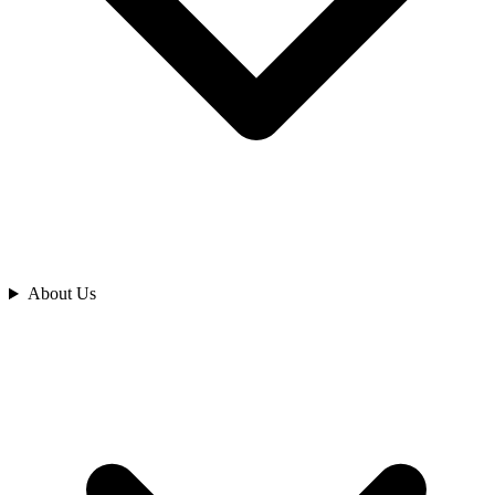
Analyze
About Us