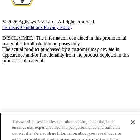
© 2026 Agilysys NV LLC. All rights reserved.
Terms & Conditions
Privacy Policy
DISCLAIMER: The information contained in this promotional
material is for illustration purposes only.
The actual product purchased by a customer may deviate in
appearance and/or functionality from the product depicted in this
promotional material.
This website uses cookies and other tracking technologies to
enhance user experience and analyze performance and traffic on
our website. We also share information about your use of our site
with our social media, advertising, and analytics partners. If we