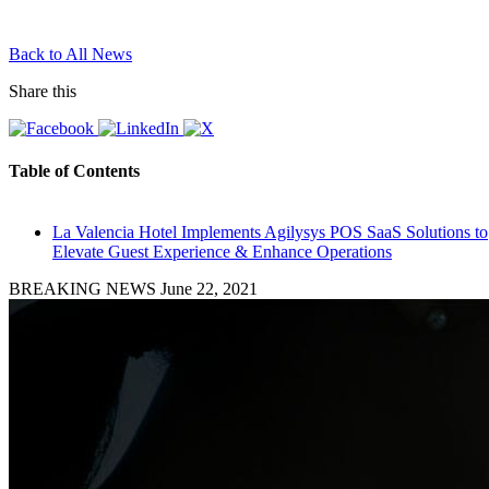
Back to All News
Share this
Table of Contents
La Valencia Hotel Implements Agilysys POS SaaS Solutions to
Elevate Guest Experience & Enhance Operations
BREAKING NEWS
June 22, 2021