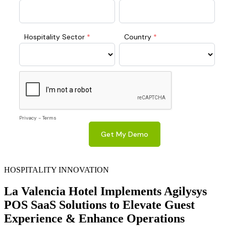
HOSPITALITY INNOVATION
La Valencia Hotel Implements Agilysys
POS SaaS Solutions to Elevate Guest
Experience & Enhance Operations