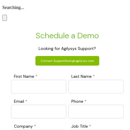
Searching...