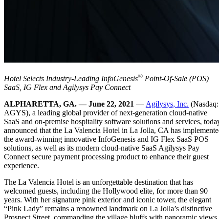
®
Hotel Selects Industry-Leading InfoGenesis
Point-Of-Sale (POS)
SaaS, IG Flex and Agilysys Pay Connect
ALPHARETTA, GA. — June 22, 2021
—
Agilysys, Inc.
(Nasdaq:
AGYS), a leading global provider of next-generation cloud-native
SaaS and on-premise hospitality software solutions and services, toda
announced that the La Valencia Hotel in La Jolla, CA has implement
the award-winning innovative InfoGenesis and IG Flex SaaS POS
solutions, as well as its modern cloud-native SaaS Agilysys Pay
Connect secure payment processing product to enhance their guest
experience.
The La Valencia Hotel is an unforgettable destination that has
welcomed guests, including the Hollywood elite, for more than 90
years. With her signature pink exterior and iconic tower, the elegant
“Pink Lady” remains a renowned landmark on La Jolla’s distinctive
Prospect Street, commanding the village bluffs with panoramic views