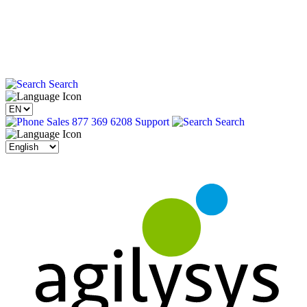
Search
Sales 877 369 6208
Support
Search