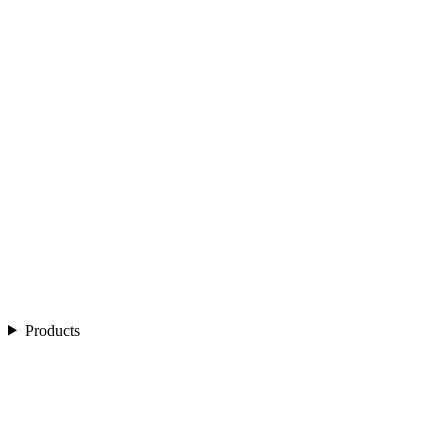
Products