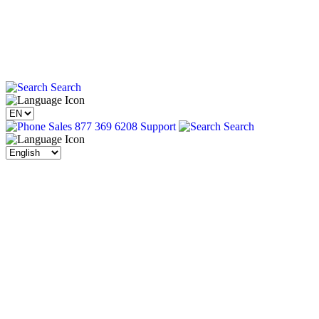
Search
Sales 877 369 6208
Support
Search