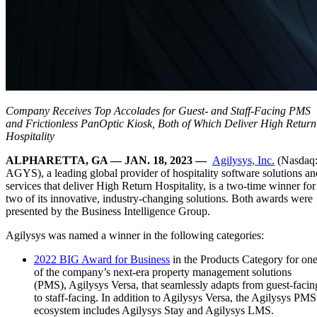
Company Receives Top Accolades for Guest- and Staff-Facing PMS
and Frictionless PanOptic Kiosk, Both of Which Deliver High Return
Hospitality
ALPHARETTA, GA — JAN. 18, 2023 —
Agilysys, Inc.
(Nasdaq
AGYS), a leading global provider of hospitality software solutions an
services that deliver High Return Hospitality, is a two-time winner for
two of its innovative, industry-changing solutions. Both awards were
presented by the Business Intelligence Group.
Agilysys was named a winner in the following categories:
2022 BIG Award for Business
in the Products Category for on
of the company’s next-era property management solutions
(PMS), Agilysys Versa, that seamlessly adapts from guest-facin
to staff-facing. In addition to Agilysys Versa, the Agilysys PMS
ecosystem includes Agilysys Stay and Agilysys LMS.