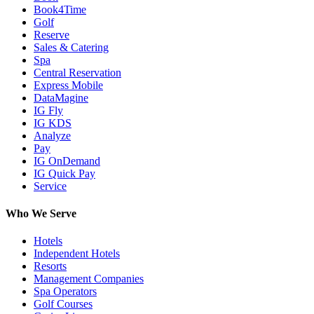
Book4Time
Golf
Reserve
Sales & Catering
Spa
Central Reservation
Express Mobile
DataMagine
IG Fly
IG KDS
Analyze
Pay
IG OnDemand
IG Quick Pay
Service
Who We Serve
Hotels
Independent Hotels
Resorts
Management Companies
Spa Operators
Golf Courses