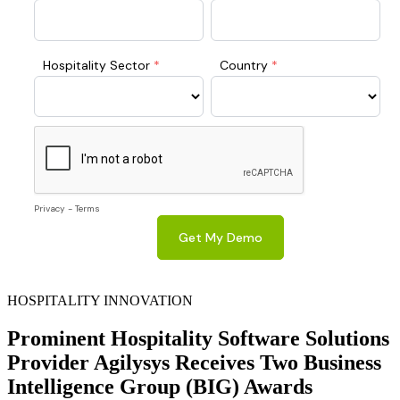
HOSPITALITY INNOVATION
Prominent Hospitality Software Solutions
Provider Agilysys Receives Two Business
Intelligence Group (BIG) Awards