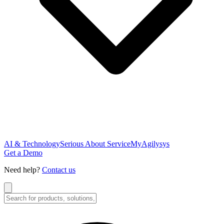
AI & Technology
Serious About Service
MyAgilysys
Get a Demo
Need help?
Contact us