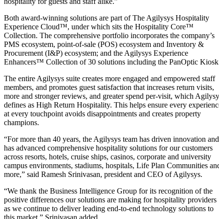
hospitality for guests and staff alike.”
Both award-winning solutions are part of The Agilysys Hospitality
Experience Cloud™, under which sits the Hospitality Core™
Collection. The comprehensive portfolio incorporates the company’s
PMS ecosystem, point-of-sale (POS) ecosystem and Inventory &
Procurement (I&P) ecosystem; and the Agilysys Experience
Enhancers™ Collection of 30 solutions including the PanOptic Kiosk
The entire Agilysys suite creates more engaged and empowered staff
members, and promotes guest satisfaction that increases return visits,
more and stronger reviews, and greater spend per-visit, which Agilys
defines as High Return Hospitality. This helps ensure every experienc
at every touchpoint avoids disappointments and creates property
champions.
“For more than 40 years, the Agilysys team has driven innovation and
has advanced comprehensive hospitality solutions for our customers
across resorts, hotels, cruise ships, casinos, corporate and university
campus environments, stadiums, hospitals, Life Plan Communities an
more,” said Ramesh Srinivasan, president and CEO of Agilysys.
“We thank the Business Intelligence Group for its recognition of the
positive differences our solutions are making for hospitality providers
as we continue to deliver leading end-to-end technology solutions to
this market,” Srinivasan added.