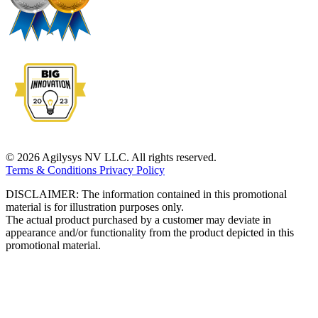
© 2026 Agilysys NV LLC. All rights reserved.
Terms & Conditions
Privacy Policy
DISCLAIMER: The information contained in this promotional
material is for illustration purposes only.
The actual product purchased by a customer may deviate in
appearance and/or functionality from the product depicted in this
promotional material.