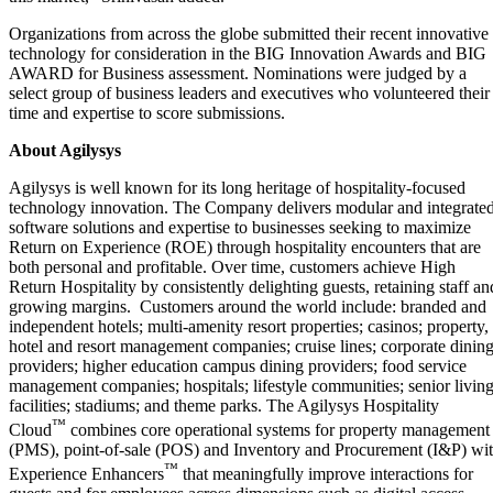
Organizations from across the globe submitted their recent innovative
technology for consideration in the BIG Innovation Awards and BIG
AWARD for Business assessment. Nominations were judged by a
select group of business leaders and executives who volunteered their
time and expertise to score submissions.
About Agilysys
Agilysys is well known for its long heritage of hospitality-focused
technology innovation. The Company delivers modular and integrate
software solutions and expertise to businesses seeking to maximize
Return on Experience (ROE) through hospitality encounters that are
both personal and profitable. Over time, customers achieve High
Return Hospitality by consistently delighting guests, retaining staff an
growing margins. Customers around the world include: branded and
independent hotels; multi-amenity resort properties; casinos; property,
hotel and resort management companies; cruise lines; corporate dinin
providers; higher education campus dining providers; food service
management companies; hospitals; lifestyle communities; senior livin
facilities; stadiums; and theme parks. The Agilysys Hospitality
™
Cloud
combines core operational systems for property management
(PMS), point-of-sale (POS) and Inventory and Procurement (I&P) wi
™
Experience Enhancers
that meaningfully improve interactions for