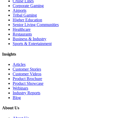
Cruise Lines
Corporate Gaming
Airports
Tribal Gaming
Higher Education
Senior Living Communities
Healthcare
Restaurants
Business & Industry
Sports & Entertainment
Insights
Articles
Customer Stories
Customer Videos
Product Brochure
Product Showcase
Webinars
Industry Reports
Blog
About Us