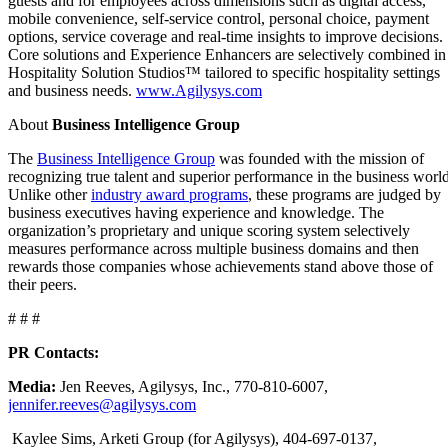
guests and for employees across dimensions such as digital access,
mobile convenience, self-service control, personal choice, payment
options, service coverage and real-time insights to improve decisions.
Core solutions and Experience Enhancers are selectively combined in
Hospitality Solution Studios™ tailored to specific hospitality settings
and business needs.
www.Agilysys.com
About
Business Intelligence Group
The
Business Intelligence Group
was founded with the mission of
recognizing true talent and superior performance in the business world
Unlike other
industry award programs
, these programs are judged by
business executives having experience and knowledge. The
organization’s proprietary and unique scoring system selectively
measures performance across multiple business domains and then
rewards those companies whose achievements stand above those of
their peers.
# # #
PR Contacts:
Media:
Jen Reeves, Agilysys, Inc., 770-810-6007,
jennifer.reeves@agilysys.com
Kaylee Sims, Arketi Group (for Agilysys), 404-697-0137,