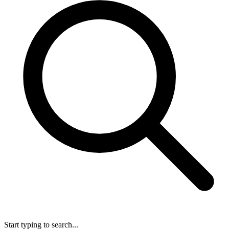
Start typing to search...