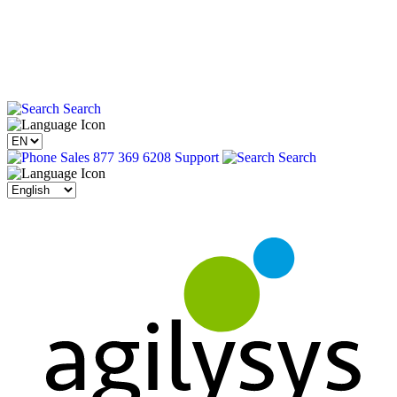
Search
Sales 877 369 6208
Support
Search