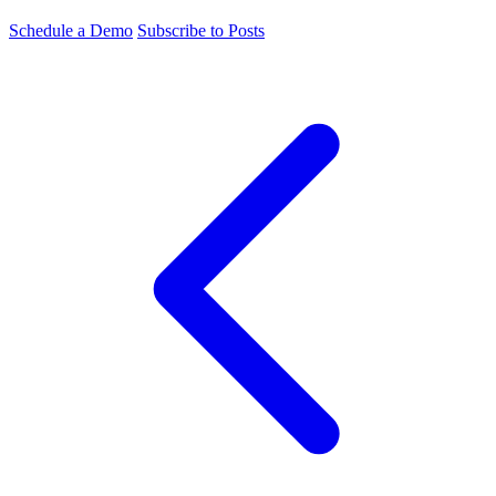
Schedule a Demo
Subscribe to Posts