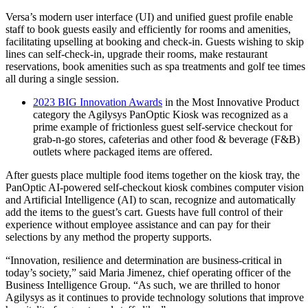
Versa’s modern user interface (UI) and unified guest profile enable
staff to book guests easily and efficiently for rooms and amenities,
facilitating upselling at booking and check-in. Guests wishing to skip
lines can self-check-in, upgrade their rooms, make restaurant
reservations, book amenities such as spa treatments and golf tee times
all during a single session.
2023 BIG Innovation Awards
in the Most Innovative Product
category the Agilysys PanOptic Kiosk was recognized as a
prime example of frictionless guest self-service checkout for
grab-n-go stores, cafeterias and other food & beverage (F&B)
outlets where packaged items are offered.
After guests place multiple food items together on the kiosk tray, the
PanOptic AI-powered self-checkout kiosk combines computer vision
and Artificial Intelligence (AI) to scan, recognize and automatically
add the items to the guest’s cart. Guests have full control of their
experience without employee assistance and can pay for their
selections by any method the property supports.
“Innovation, resilience and determination are business-critical in
today’s society,” said Maria Jimenez, chief operating officer of the
Business Intelligence Group. “As such, we are thrilled to honor
Agilysys as it continues to provide technology solutions that improve