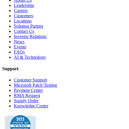
About Us
Leadership
Careers
Customers
Locations
Solution Partner
Contact Us
Investor Relations
News
Events
FAQs
AI & Technology
Support
Customer Support
Microsoft Patch Testing
Payment Center
RMA Request
Supply Order
Knowledge Center