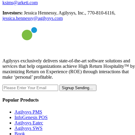
ksims@arketi.com
Investors:
Jessica Hennessy, Agilysys, Inc., 770-810-6116,
jessica.hennessy@agilysys.com
Agilysys exclusively delivers state-of-the-art software solutions and
services that help organizations achieve High Return Hospitality™ by
maximizing Return on Experience (ROE) through interactions that
make ‘personal’ profitable.
Signup
Sending...
Popular Products
Agilysys PMS
InfoGenesis POS
Agilysys Eatec
Agilysys SWS
Book