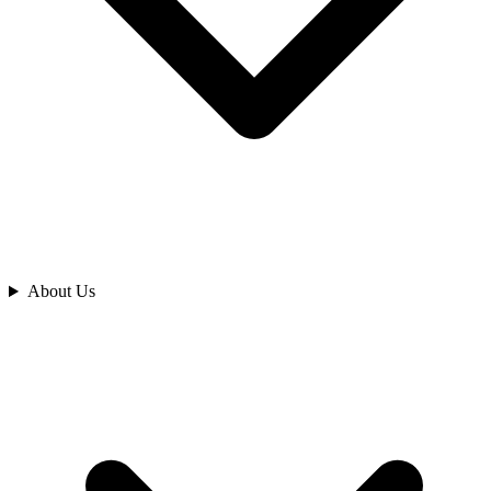
Analyze
About Us