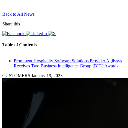
Back to All News
Share this
Table of Contents
Prominent Hospitality Software Solutions Provider Agilysys
Receives Two Business Intelligence Group (BIG) Awards
CUSTOMERS
January 19, 2023