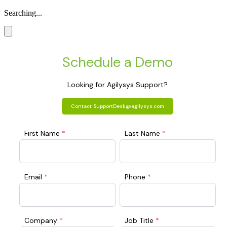
Searching...