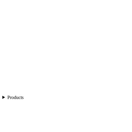
Products