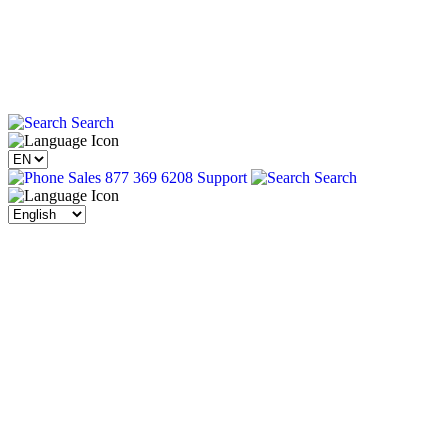
Search
Sales 877 369 6208
Support
Search