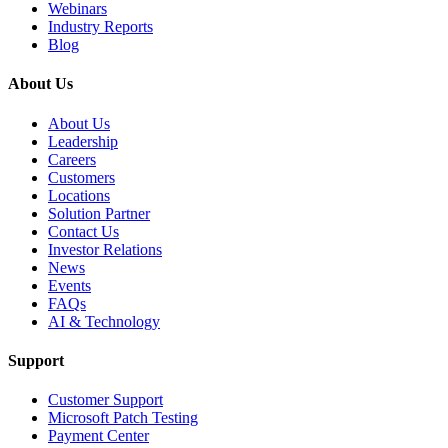
Webinars
Industry Reports
Blog
About Us
About Us
Leadership
Careers
Customers
Locations
Solution Partner
Contact Us
Investor Relations
News
Events
FAQs
AI & Technology
Support
Customer Support
Microsoft Patch Testing
Payment Center