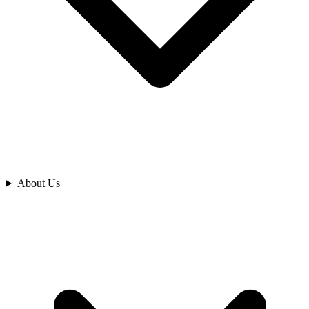
Analyze
About Us