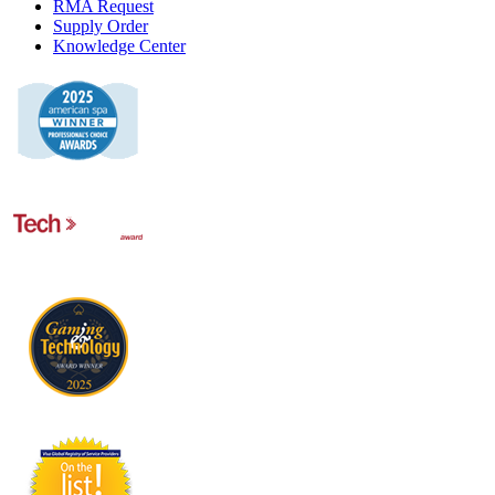
RMA Request
Supply Order
Knowledge Center