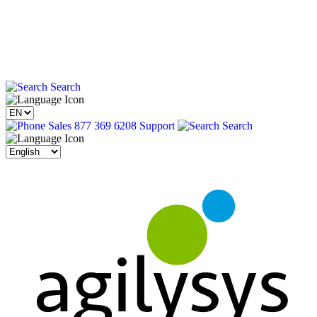
Search
Sales 877 369 6208
Support
Search