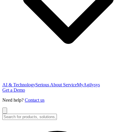
AI & Technology
Serious About Service
MyAgilysys
Get a Demo
Need help?
Contact us