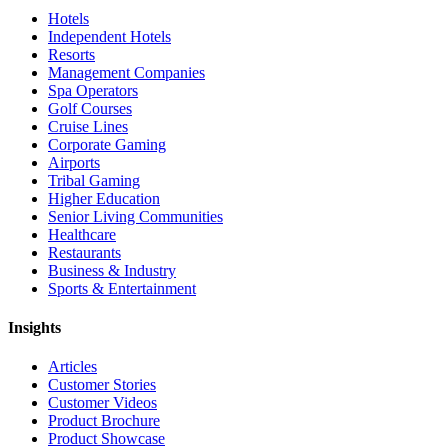
Hotels
Independent Hotels
Resorts
Management Companies
Spa Operators
Golf Courses
Cruise Lines
Corporate Gaming
Airports
Tribal Gaming
Higher Education
Senior Living Communities
Healthcare
Restaurants
Business & Industry
Sports & Entertainment
Insights
Articles
Customer Stories
Customer Videos
Product Brochure
Product Showcase