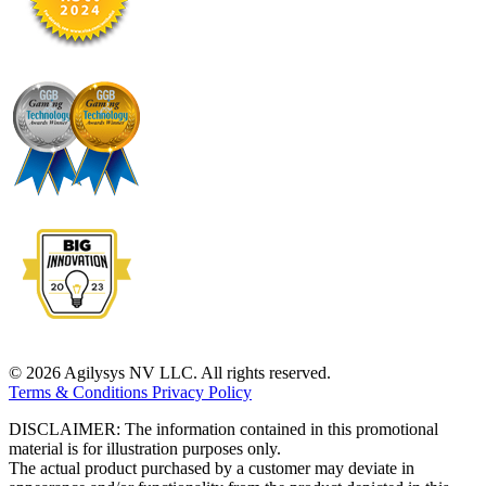
© 2026 Agilysys NV LLC. All rights reserved.
Terms & Conditions
Privacy Policy
DISCLAIMER: The information contained in this promotional
material is for illustration purposes only.
The actual product purchased by a customer may deviate in