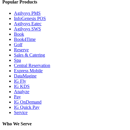
Popular Products
Agilysys PMS
InfoGenesis POS
Agilysys Eatec
Agilysys SWS
Book
Book4Time
Golf
Reserve
Sales & Catering
Spa
Central Reservation
Express Mobile
DataMagine
IG Fly
IG KDS
Analyze
Pay
IG OnDemand
IG Quick Pay
Service
Who We Serve