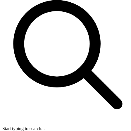
Start typing to search...