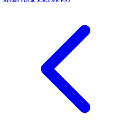
Schedule a Demo
Subscribe to Posts