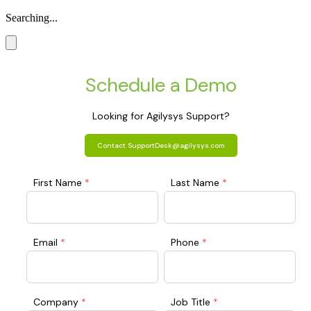
Searching...