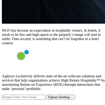
Wi-Fi has become an expectation in hospitality venues. In hotels, it
needs to be free and high-speed or the property’s image will start to
suffer. Data security is something that can’t be forgotten in a hotel
context.
Agilysys exclusively delivers state-of-the-art software solutions and
services that help organizations achieve High Return Hospitality™ by
maximizing Return on Experience (ROE) through interactions that
make ‘personal’ profitable.
Signup
Sending...