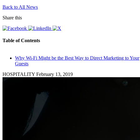
Back to All News
Share this
Table of Contents
Why Wi-Fi Might be the Best Way to Direct Marketing to Your
Guests
HOSPITALITY
February 13, 2019