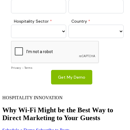
HOSPITALITY INNOVATION
Why Wi-Fi Might be the Best Way to
Direct Marketing to Your Guests