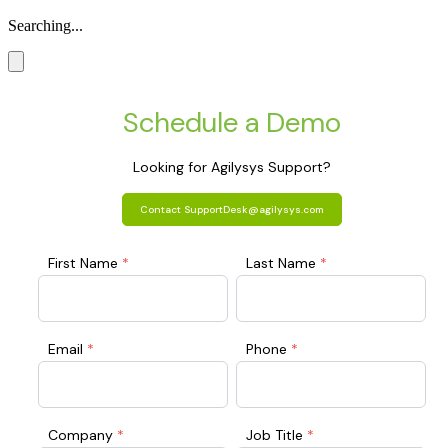
Searching...