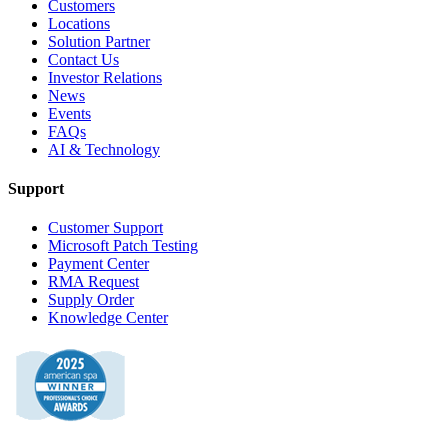
Customers
Locations
Solution Partner
Contact Us
Investor Relations
News
Events
FAQs
AI & Technology
Support
Customer Support
Microsoft Patch Testing
Payment Center
RMA Request
Supply Order
Knowledge Center