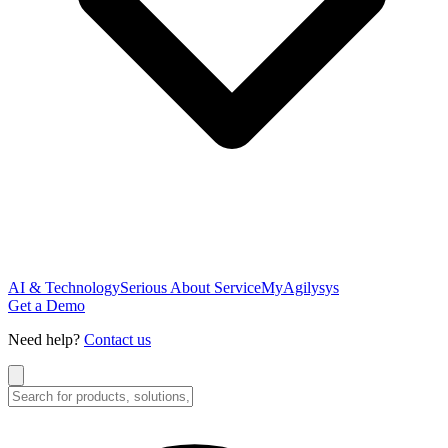
AI & Technology
Serious About Service
MyAgilysys
Get a Demo
Need help?
Contact us