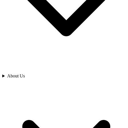
Analyze
About Us