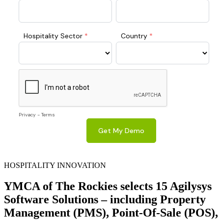
HOSPITALITY INNOVATION
YMCA of The Rockies selects 15 Agilysys
Software Solutions – including Property
Management (PMS), Point-Of-Sale (POS),