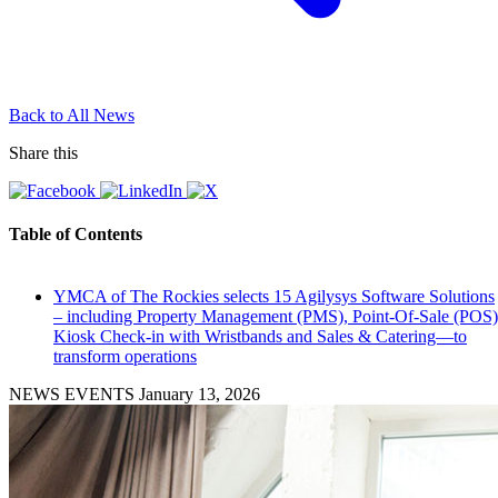
Back to All News
Share this
Table of Contents
YMCA of The Rockies selects 15 Agilysys Software Solutions
– including Property Management (PMS), Point-Of-Sale (POS)
Kiosk Check-in with Wristbands and Sales & Catering—to
transform operations
NEWS EVENTS
January 13, 2026