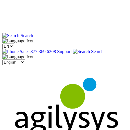
Search
Sales 877 369 6208
Support
Search