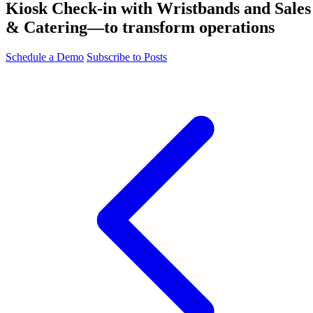
Kiosk Check-in with Wristbands and Sales
& Catering—to transform operations
Schedule a Demo
Subscribe to Posts