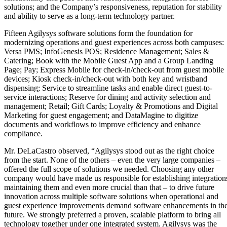
solutions; and the Company’s responsiveness, reputation for stability
and ability to serve as a long-term technology partner.
Fifteen Agilysys software solutions form the foundation for
modernizing operations and guest experiences across both campuses:
Versa PMS; InfoGenesis POS; Residence Management; Sales &
Catering; Book with the Mobile Guest App and a Group Landing
Page; Pay; Express Mobile for check-in/check-out from guest mobile
devices; Kiosk check-in/check-out with both key and wristband
dispensing; Service to streamline tasks and enable direct guest-to-
service interactions; Reserve for dining and activity selection and
management; Retail; Gift Cards; Loyalty & Promotions and Digital
Marketing for guest engagement; and DataMagine to digitize
documents and workflows to improve efficiency and enhance
compliance.
Mr. DeLaCastro observed, “Agilysys stood out as the right choice
from the start. None of the others – even the very large companies –
offered the full scope of solutions we needed. Choosing any other
company would have made us responsible for establishing integration
maintaining them and even more crucial than that – to drive future
innovation across multiple software solutions when operational and
guest experience improvements demand software enhancements in th
future. We strongly preferred a proven, scalable platform to bring all
technology together under one integrated system. Agilysys was the