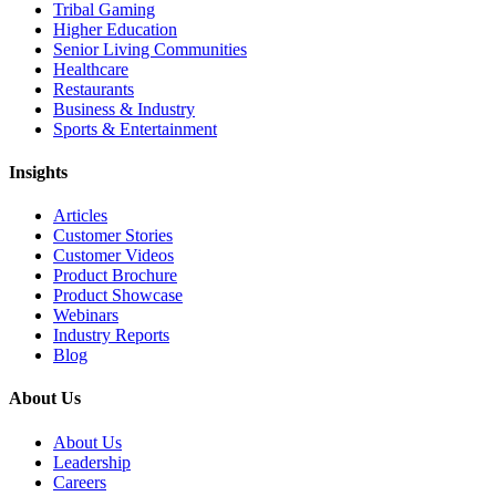
Tribal Gaming
Higher Education
Senior Living Communities
Healthcare
Restaurants
Business & Industry
Sports & Entertainment
Insights
Articles
Customer Stories
Customer Videos
Product Brochure
Product Showcase
Webinars
Industry Reports
Blog
About Us
About Us
Leadership
Careers