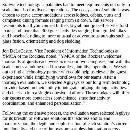
Software technology capabilities had to meet requirements not only fo
scale, but also for diverse operations. The ecosystem of solutions was
chosen to serve accommodations across lodges, cabins, yurts and
campsites; dining formats ranging from sit-down, full-service
restaurants to all-you-can-eat buffets to grab-and-go self-service food
marts; and more than 300 guest activities ranging from guided hikes
and horseback riding to more unusual or adventurous pursuits such as
glass fusion, orienteering and dog sledding.
Jon DeLaCastro, Vice President of Information Technologies at
YMCA of the Rockies, noted, “YMCA of the Rockies welcomes
thousands of guests each week across our two campuses, and with tha
scale comes a unique need for seamless, intuitive operations. We set
out to find a technology partner who could help us elevate the guest
experience while simplifying workflows for our teams. After a
thorough evaluation, we selected Agilysys as our long-term technolo
provider based on their ability to integrate lodging, dining, activities,
and check-in into a single cohesive platform. These updates will offer
our guests more contactless convenience, smoother activity
coordination, and enhanced personalization.”
Following the extensive process, the evaluation team selected Agilysy
for its breadth of software solutions that address end-to-end
modernization; the depth and sophistication of each solution’s current
functionality and pace of innovation; seamless integration across