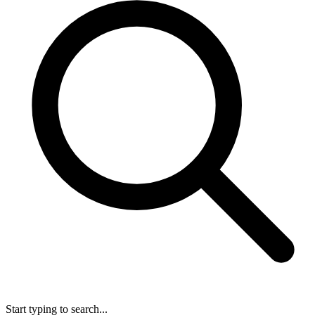
Start typing to search...