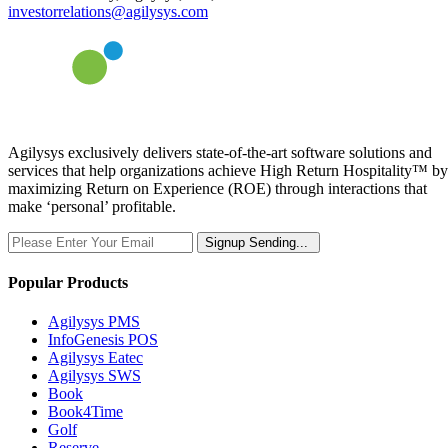
investorrelations@agilysys.com
Agilysys exclusively delivers state-of-the-art software solutions and
services that help organizations achieve High Return Hospitality™ by
maximizing Return on Experience (ROE) through interactions that
make ‘personal’ profitable.
Signup
Sending...
Popular Products
Agilysys PMS
InfoGenesis POS
Agilysys Eatec
Agilysys SWS
Book
Book4Time
Golf
Reserve