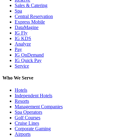
Sales & Catering
Spa
Central Reservation
Express Mobile
DataMagine
IG Fly
IG KDS
Analyze
Pay
IG OnDemand
IG Quick Pay
Service
Who We Serve
Hotels
Independent Hotels
Resorts
Management Companies
Spa Operators
Golf Courses
Cruise Lines
Corporate Gaming
Airports