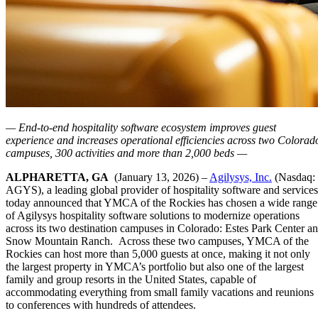
— End-to-end hospitality software ecosystem improves guest
experience and increases operational efficiencies across two Colorad
campuses, 300 activities and more than 2,000 beds —
ALPHARETTA, GA
(January 13, 2026) –
Agilysys, Inc.
(Nasdaq:
AGYS), a leading global provider of hospitality software and services
today announced that YMCA of the Rockies has chosen a wide range
of Agilysys hospitality software solutions to modernize operations
across its two destination campuses in Colorado: Estes Park Center a
Snow Mountain Ranch. Across these two campuses, YMCA of the
Rockies can host more than 5,000 guests at once, making it not only
the largest property in YMCA’s portfolio but also one of the largest
family and group resorts in the United States, capable of
accommodating everything from small family vacations and reunions
to conferences with hundreds of attendees.