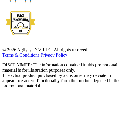
© 2026 Agilysys NV LLC. All rights reserved.
Terms & Conditions
Privacy Policy
DISCLAIMER: The information contained in this promotional
material is for illustration purposes only.
The actual product purchased by a customer may deviate in
appearance and/or functionality from the product depicted in this
promotional material.