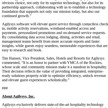
obvious choice, not only for its superior technology, but also for its
partnership approach, collaborating with us to establish a technology
foundation that supports not only our mission today, but also our
continued growth.”
Agilysys software will elevate guest service through contactless check
in, mobile activity reservations, wristband-enabled access and
payments, personalized promotions and on-demand service requests.
By consolidating data across lodging, dining, activities and retail,
management teams benefit from more accurate reports and faster
insights, while guests enjoy seamless, memorable experiences that are
easy to research and book.
Tim Hansen, Vice President, Sales, Hotels and Resorts for Agilysys
commented, “It is an honor to partner with YMCA of the Rockies,
whose scale and community mission make it a standout in hospitality.
Their decision reflects the value of providing integrated, enterprise-
ready solutions property-wide to optimize efficiency, unlock revenue
and elevate guest experiences wholistically.”
###
About Agilysys, Inc.
Agilysys exclusively delivers state-of-the-art hospitality technology