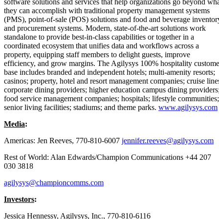
software solutions and services that help organizations go beyond wh
they can accomplish with traditional property management systems
(PMS), point-of-sale (POS) solutions and food and beverage inventor
and procurement systems. Modern, state-of-the-art solutions work
standalone to provide best-in-class capabilities or together in a
coordinated ecosystem that unifies data and workflows across a
property, equipping staff members to delight guests, improve
efficiency, and grow margins. The Agilysys 100% hospitality custome
base includes branded and independent hotels; multi-amenity resorts;
casinos; property, hotel and resort management companies; cruise line
corporate dining providers; higher education campus dining providers
food service management companies; hospitals; lifestyle communities;
senior living facilities; stadiums; and theme parks.
www.agilysys.com
Media
:
Americas: Jen Reeves, 770-810-6007
jennifer.reeves@agilysys.com
Rest of World: Alan Edwards/Champion Communications +44 207
030 3818
agilysys@championcomms.com
Investors
:
Jessica Hennessy, Agilysys, Inc., 770-810-6116