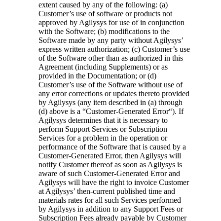
extent caused by any of the following: (a)
Customer’s use of software or products not
approved by Agilysys for use of in conjunction
with the Software; (b) modifications to the
Software made by any party without Agilysys’
express written authorization; (c) Customer’s use
of the Software other than as authorized in this
Agreement (including Supplements) or as
provided in the Documentation; or (d)
Customer’s use of the Software without use of
any error corrections or updates thereto provided
by Agilysys (any item described in (a) through
(d) above is a “
Customer-Generated Error
“). If
Agilysys determines that it is necessary to
perform Support Services or Subscription
Services for a problem in the operation or
performance of the Software that is caused by a
Customer-Generated Error, then Agilysys will
notify Customer thereof as soon as Agilysys is
aware of such Customer-Generated Error and
Agilysys will have the right to invoice Customer
at Agilysys’ then-current published time and
materials rates for all such Services performed
by Agilysys in addition to any Support Fees or
Subscription Fees already payable by Customer