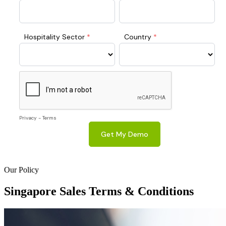
Our Policy
Singapore
Sales Terms & Conditions