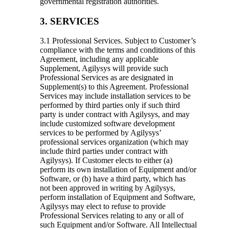
governmental registration authorities.
3. SERVICES
3.1 Professional Services.
Subject to Customer’s
compliance with the terms and conditions of this
Agreement, including any applicable
Supplement, Agilysys will provide such
Professional Services as are designated in
Supplement(s) to this Agreement. Professional
Services may include installation services to be
performed by third parties only if such third
party is under contract with Agilysys, and may
include customized software development
services to be performed by Agilysys’
professional services organization (which may
include third parties under contract with
Agilysys). If Customer elects to either (a)
perform its own installation of Equipment and/or
Software, or (b) have a third party, which has
not been approved in writing by Agilysys,
perform installation of Equipment and Software,
Agilysys may elect to refuse to provide
Professional Services relating to any or all of
such Equipment and/or Software. All Intellectual