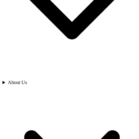
Analyze
About Us