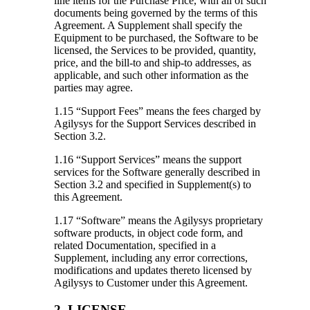
line items for the Purchase Price, with all of such
documents being governed by the terms of this
Agreement. A Supplement shall specify the
Equipment to be purchased, the Software to be
licensed, the Services to be provided, quantity,
price, and the bill-to and ship-to addresses, as
applicable, and such other information as the
parties may agree.
1.15 “Support Fees”
means the fees charged by
Agilysys for the Support Services described in
Section 3.2.
1.16 “Support Services”
means the support
services for the Software generally described in
Section 3.2 and specified in Supplement(s) to
this Agreement.
1.17 “Software”
means the Agilysys proprietary
software products, in object code form, and
related Documentation, specified in a
Supplement, including any error corrections,
modifications and updates thereto licensed by
Agilysys to Customer under this Agreement.
2. LICENSE