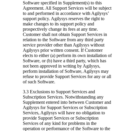
Software specified in Supplement(s) to this
Agreement. All Support Services will be subject
to and performed in accordance with Agilysys’
support policy. Agilysys reserves the right to
make changes to its support policy and
prospectively change its fees at any time.
Customer shall not obtain Support Services in
relation to the Software from any third party
service provider other than Agilysys without
Agilysys prior written consent. If Customer
elects to either (a) perform its own installation of
Software, or (b) have a third party, which has
not been approved in writing by Agilysys,
perform installation of Software, Agilysys may
refuse to provide Support Services for any or all
of such Software.
3.3 Exclusions to Support Services and
Subscription Services.
Notwithstanding any
Supplement entered into between Customer and
Agilysys for Support Services or Subscription
Services, Agilysys will have no obligation to
provide Support Services or Subscription
Services of any kind for problems in the
operation or performance of the Software to the