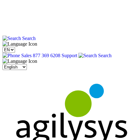
Search
Sales 877 369 6208
Support
Search