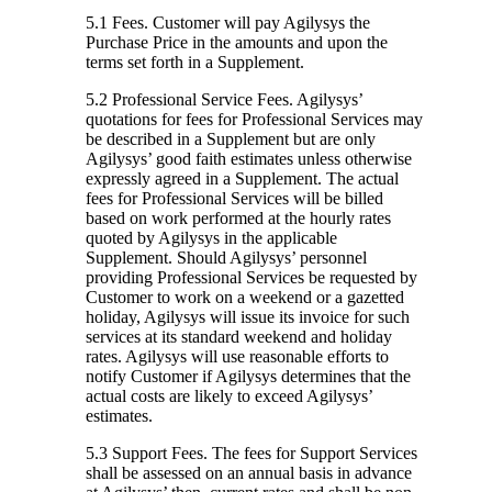
5.1 Fees.
Customer will pay Agilysys the
Purchase Price in the amounts and upon the
terms set forth in a Supplement.
5.2 Professional Service Fees.
Agilysys’
quotations for fees for Professional Services may
be described in a Supplement but are only
Agilysys’ good faith estimates unless otherwise
expressly agreed in a Supplement. The actual
fees for Professional Services will be billed
based on work performed at the hourly rates
quoted by Agilysys in the applicable
Supplement. Should Agilysys’ personnel
providing Professional Services be requested by
Customer to work on a weekend or a gazetted
holiday, Agilysys will issue its invoice for such
services at its standard weekend and holiday
rates. Agilysys will use reasonable efforts to
notify Customer if Agilysys determines that the
actual costs are likely to exceed Agilysys’
estimates.
5.3 Support Fees.
The fees for Support Services
shall be assessed on an annual basis in advance