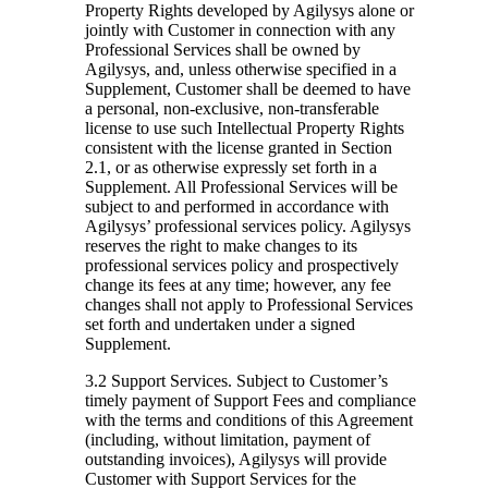
Property Rights developed by Agilysys alone or
jointly with Customer in connection with any
Professional Services shall be owned by
Agilysys, and, unless otherwise specified in a
Supplement, Customer shall be deemed to have
a personal, non-exclusive, non-transferable
license to use such Intellectual Property Rights
consistent with the license granted in Section
2.1, or as otherwise expressly set forth in a
Supplement. All Professional Services will be
subject to and performed in accordance with
Agilysys’ professional services policy. Agilysys
reserves the right to make changes to its
professional services policy and prospectively
change its fees at any time; however, any fee
changes shall not apply to Professional Services
set forth and undertaken under a signed
Supplement.
3.2 Support Services.
Subject to Customer’s
timely payment of Support Fees and compliance
with the terms and conditions of this Agreement
(including, without limitation, payment of
outstanding invoices), Agilysys will provide
Customer with Support Services for the