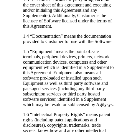
the cover sheet of this agreement and executing
and/or initialing this Agreement and any
Supplement(s). Additionally, Customer is the
licensee of Software licensed under the terms of
this Agreement.
1.4 “Documentation”
means the documentation
provided to Customer for use with the Software.
1.5 “Equipment”
means the point-of-sale
terminals, peripheral devices, printers, network
communication devices, computers and other
equipment which is identified in a Supplement to
this Agreement. Equipment also means all
software pre-loaded or installed upon such
Equipment as well as third-party software and
packaged services (including any third party
subscription services or third party hosted
software services) identified in a Supplement
which may be resold or sublicensed by Agilysys.
1.6 “Intellectual Property Rights”
means patent
rights (including patent applications and
disclosures), copyrights, trademarks, trade
secrets, know-how and any other intellectual