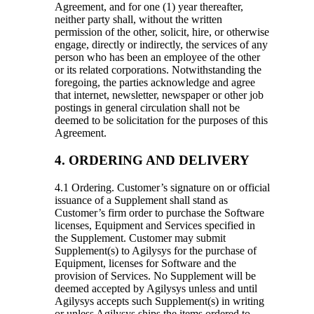
Agreement, and for one (1) year thereafter,
neither party shall, without the written
permission of the other, solicit, hire, or otherwise
engage, directly or indirectly, the services of any
person who has been an employee of the other
or its related corporations. Notwithstanding the
foregoing, the parties acknowledge and agree
that internet, newsletter, newspaper or other job
postings in general circulation shall not be
deemed to be solicitation for the purposes of this
Agreement.
4. ORDERING AND DELIVERY
4.1 Ordering.
Customer’s signature on or official
issuance of a Supplement shall stand as
Customer’s firm order to purchase the Software
licenses, Equipment and Services specified in
the Supplement. Customer may submit
Supplement(s) to Agilysys for the purchase of
Equipment, licenses for Software and the
provision of Services. No Supplement will be
deemed accepted by Agilysys unless and until
Agilysys accepts such Supplement(s) in writing
or unless Agilysys ships the items ordered to