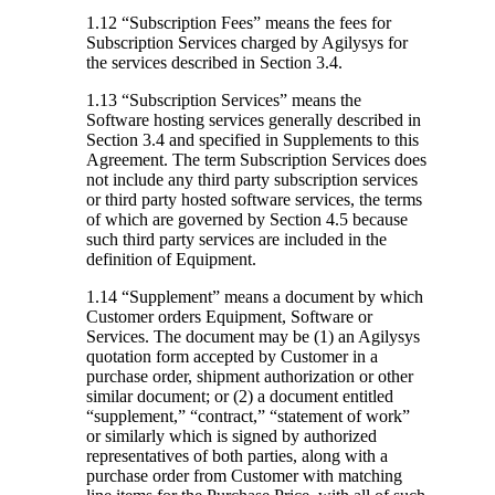
1.12 “Subscription Fees”
means the fees for
Subscription Services charged by Agilysys for
the services described in Section 3.4.
1.13 “Subscription Services”
means the
Software hosting services generally described in
Section 3.4 and specified in Supplements to this
Agreement. The term Subscription Services does
not include any third party subscription services
or third party hosted software services, the terms
of which are governed by Section 4.5 because
such third party services are included in the
definition of Equipment.
1.14 “Supplement”
means a document by which
Customer orders Equipment, Software or
Services. The document may be (1) an Agilysys
quotation form accepted by Customer in a
purchase order, shipment authorization or other
similar document; or (2) a document entitled
“supplement,” “contract,” “statement of work”
or similarly which is signed by authorized
representatives of both parties, along with a
purchase order from Customer with matching