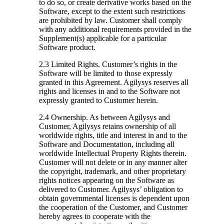
to do so, or create derivative works based on the
Software, except to the extent such restrictions
are prohibited by law. Customer shall comply
with any additional requirements provided in the
Supplement(s) applicable for a particular
Software product.
2.3 Limited Rights.
Customer’s rights in the
Software will be limited to those expressly
granted in this Agreement. Agilysys reserves all
rights and licenses in and to the Software not
expressly granted to Customer herein.
2.4 Ownership.
As between Agilysys and
Customer, Agilysys retains ownership of all
worldwide rights, title and interest in and to the
Software and Documentation, including all
worldwide Intellectual Property Rights therein.
Customer will not delete or in any manner alter
the copyright, trademark, and other proprietary
rights notices appearing on the Software as
delivered to Customer. Agilysys’ obligation to
obtain governmental licenses is dependent upon
the cooperation of the Customer, and Customer
hereby agrees to cooperate with the