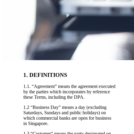
1. DEFINITIONS
1.1. “Agreement”
means the agreement executed
by the parties which incorporates by reference
these Terms, including the DPA.
1.2 “Business Day”
means a day (excluding
Saturdays, Sundays and public holidays) on
which commercial banks are open for business
in Singapore.
1.3 “Customer”
means the party designated on