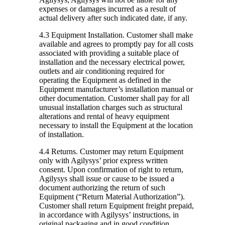
expenses or damages incurred as a result of
actual delivery after such indicated date, if any.
4.3 Equipment Installation.
Customer shall make
available and agrees to promptly pay for all costs
associated with providing a suitable place of
installation and the necessary electrical power,
outlets and air conditioning required for
operating the Equipment as defined in the
Equipment manufacturer’s installation manual or
other documentation. Customer shall pay for all
unusual installation charges such as structural
alterations and rental of heavy equipment
necessary to install the Equipment at the location
of installation.
4.4 Returns.
Customer may return Equipment
only with Agilysys’ prior express written
consent. Upon confirmation of right to return,
Agilysys shall issue or cause to be issued a
document authorizing the return of such
Equipment (“Return Material Authorization”).
Customer shall return Equipment freight prepaid,
in accordance with Agilysys’ instructions, in
original packaging and in good condition,