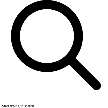
Start typing to search...