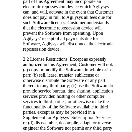
part of this Agreement may incorporate an
electronic repossession device which Agilysys
can, and will, activate in the event that Customer
does not pay, in full, to Agilysys all fees due for
such Software licenses. Customer understands
that the electronic repossession device will
prevent the Software from operating. Upon
Agilysys’ receipt of all payments due for
Software, Agilysys will disconnect the electronic
repossession device.
2.2 License Restrictions.
Except as expressly
authorized in this Agreement, Customer will not:
(a) copy or modify the Software, in whole or in
part; (b) sell, lease, transfer, sublicense or
otherwise distribute the Software or any part
thereof to any third party; (c) use the Software to
provide service bureau, time sharing, application
services provider, hosting or other computer
services to third parties, or otherwise make the
functionality of the Software available to third
parties, except as may be provided in a
Supplement for Agilysys’ Subscription Services;
or (d) disassemble, decompile, adapt, or reverse
engineer the Software nor permit any third party