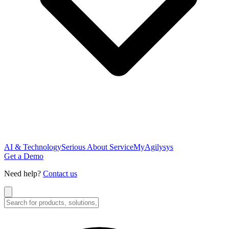
AI & Technology
Serious About Service
MyAgilysys
Get a Demo
Need help?
Contact us