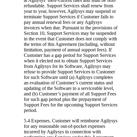
at Agilysys’ then–current rates and shall be non-
refundable. Support Services shall renew from
year to year, however, Agilysys may suspend or
terminate Support Services if Customer fails to
pay annual renewal fees or any Agilysys
invoices when due. Pursuant to the provisions of
Section 10, Support Services may be suspended
in the event that Customer does not comply with
the terms of this Agreement (including, without
limitation, payment of annual support fees). If
Customer has a gap period for Support Services
when it elected not to obtain Support Services
from Agilysys for its Software, Agilysys may
refuse to provide Support Services to Customer
for such Software until (a) Agilysys completes
an evaluation of Customer’s current status and
updating of the Software to a serviceable level,
and (b) Customer’s payment of all Support Fees
for such gap period plus the prepayment of
Support Fees for the upcoming Support Services
period.
5.4 Expenses.
Customer will reimburse Agilysys
for any reasonable out-of-pocket expenses
incurred by Agilysys in connection with