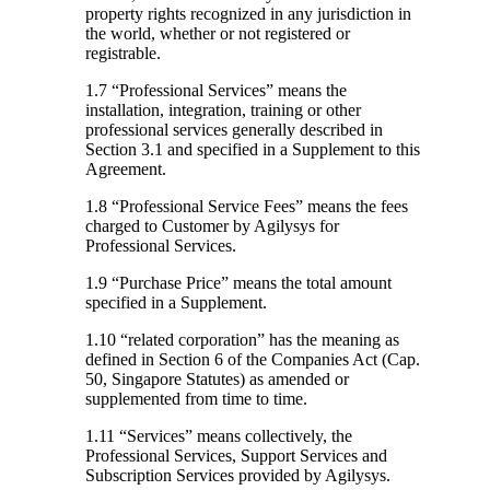
property rights recognized in any jurisdiction in
the world, whether or not registered or
registrable.
1.7 “Professional Services”
means the
installation, integration, training or other
professional services generally described in
Section 3.1 and specified in a Supplement to this
Agreement.
1.8 “Professional Service Fees”
means the fees
charged to Customer by Agilysys for
Professional Services.
1.9 “Purchase Price”
means the total amount
specified in a Supplement.
1.10 “related corporation”
has the meaning as
defined in Section 6 of the Companies Act (Cap.
50, Singapore Statutes) as amended or
supplemented from time to time.
1.11 “Services”
means collectively, the
Professional Services, Support Services and
Subscription Services provided by Agilysys.