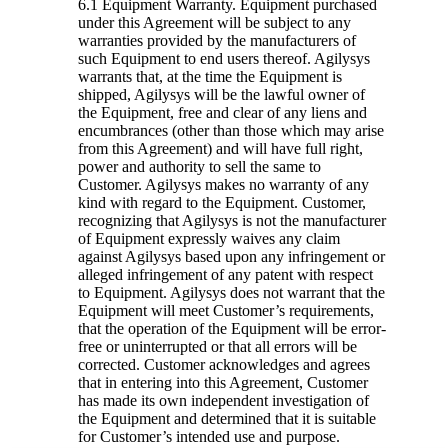
6.1 Equipment Warranty.
Equipment purchased
under this Agreement will be subject to any
warranties provided by the manufacturers of
such Equipment to end users thereof. Agilysys
warrants that, at the time the Equipment is
shipped, Agilysys will be the lawful owner of
the Equipment, free and clear of any liens and
encumbrances (other than those which may arise
from this Agreement) and will have full right,
power and authority to sell the same to
Customer. Agilysys makes no warranty of any
kind with regard to the Equipment. Customer,
recognizing that Agilysys is not the manufacturer
of Equipment expressly waives any claim
against Agilysys based upon any infringement or
alleged infringement of any patent with respect
to Equipment. Agilysys does not warrant that the
Equipment will meet Customer’s requirements,
that the operation of the Equipment will be error-
free or uninterrupted or that all errors will be
corrected. Customer acknowledges and agrees
that in entering into this Agreement, Customer
has made its own independent investigation of
the Equipment and determined that it is suitable
for Customer’s intended use and purpose.