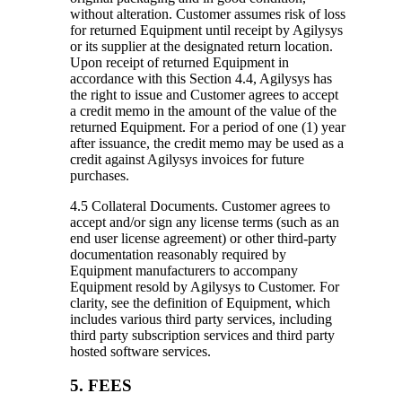
without alteration. Customer assumes risk of loss
for returned Equipment until receipt by Agilysys
or its supplier at the designated return location.
Upon receipt of returned Equipment in
accordance with this Section 4.4, Agilysys has
the right to issue and Customer agrees to accept
a credit memo in the amount of the value of the
returned Equipment. For a period of one (1) year
after issuance, the credit memo may be used as a
credit against Agilysys invoices for future
purchases.
4.5 Collateral Documents.
Customer agrees to
accept and/or sign any license terms (such as an
end user license agreement) or other third-party
documentation reasonably required by
Equipment manufacturers to accompany
Equipment resold by Agilysys to Customer. For
clarity, see the definition of Equipment, which
includes various third party services, including
third party subscription services and third party
hosted software services.
5. FEES