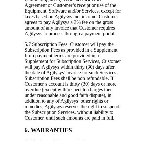
Agreement or Customer’s receipt or use of the
Equipment, Software and/or Services, except for
taxes based on Agilysys’ net income. Customer
agrees to pay Agilysys a 3% fee on the gross
amount of any invoice that Customer requires
Agilysys to process through a payment portal.
5.7 Subscription Fees.
Customer will pay the
Subscription Fees as provided in a Supplement.
If no payment terms are provided in a
Supplement for Subscription Services, Customer
will pay Agilysys within thirty (30) days after
the date of Agilysys’ invoice for such Services.
Subscription Fees shall be non-refundable. If
Customer’s account is thirty (30) days or more
overdue (except with respect to charges then
under reasonable and good faith dispute), in
addition to any of Agilysys’ other rights or
remedies, Agilysys reserves the right to suspend
the Subscription Services, without liability to
Customer, until such amounts are paid in full.
6. WARRANTIES