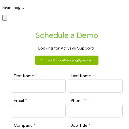
Searching...