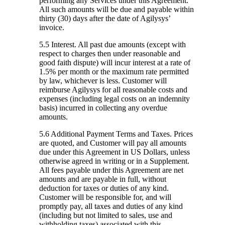
performing any Services under this Agreement.
All such amounts will be due and payable within
thirty (30) days after the date of Agilysys’
invoice.
5.5 Interest.
All past due amounts (except with
respect to charges then under reasonable and
good faith dispute) will incur interest at a rate of
1.5% per month or the maximum rate permitted
by law, whichever is less. Customer will
reimburse Agilysys for all reasonable costs and
expenses (including legal costs on an indemnity
basis) incurred in collecting any overdue
amounts.
5.6 Additional Payment Terms and Taxes.
Prices
are quoted, and Customer will pay all amounts
due under this Agreement in US Dollars, unless
otherwise agreed in writing or in a Supplement.
All fees payable under this Agreement are net
amounts and are payable in full, without
deduction for taxes or duties of any kind.
Customer will be responsible for, and will
promptly pay, all taxes and duties of any kind
(including but not limited to sales, use and
withholding taxes) associated with this