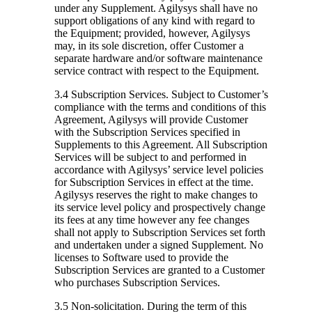
under any Supplement. Agilysys shall have no
support obligations of any kind with regard to
the Equipment; provided, however, Agilysys
may, in its sole discretion, offer Customer a
separate hardware and/or software maintenance
service contract with respect to the Equipment.
3.4 Subscription Services.
Subject to Customer’s
compliance with the terms and conditions of this
Agreement, Agilysys will provide Customer
with the Subscription Services specified in
Supplements to this Agreement. All Subscription
Services will be subject to and performed in
accordance with Agilysys’ service level policies
for Subscription Services in effect at the time.
Agilysys reserves the right to make changes to
its service level policy and prospectively change
its fees at any time however any fee changes
shall not apply to Subscription Services set forth
and undertaken under a signed Supplement. No
licenses to Software used to provide the
Subscription Services are granted to a Customer
who purchases Subscription Services.
3.5 Non-solicitation.
During the term of this