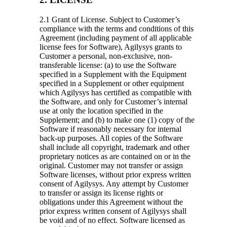
2.1 Grant of License.
Subject to Customer’s
compliance with the terms and conditions of this
Agreement (including payment of all applicable
license fees for Software), Agilysys grants to
Customer a personal, non-exclusive, non-
transferable license: (a) to use the Software
specified in a Supplement with the Equipment
specified in a Supplement or other equipment
which Agilysys has certified as compatible with
the Software, and only for Customer’s internal
use at only the location specified in the
Supplement; and (b) to make one (1) copy of the
Software if reasonably necessary for internal
back-up purposes. All copies of the Software
shall include all copyright, trademark and other
proprietary notices as are contained on or in the
original. Customer may not transfer or assign
Software licenses, without prior express written
consent of Agilysys. Any attempt by Customer
to transfer or assign its license rights or
obligations under this Agreement without the
prior express written consent of Agilysys shall
be void and of no effect. Software licensed as