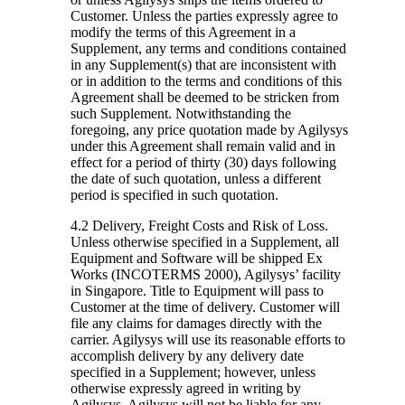
Customer. Unless the parties expressly agree to
modify the terms of this Agreement in a
Supplement, any terms and conditions contained
in any Supplement(s) that are inconsistent with
or in addition to the terms and conditions of this
Agreement shall be deemed to be stricken from
such Supplement. Notwithstanding the
foregoing, any price quotation made by Agilysys
under this Agreement shall remain valid and in
effect for a period of thirty (30) days following
the date of such quotation, unless a different
period is specified in such quotation.
4.2 Delivery, Freight Costs and Risk of Loss.
Unless otherwise specified in a Supplement, all
Equipment and Software will be shipped Ex
Works (INCOTERMS 2000), Agilysys’ facility
in Singapore. Title to Equipment will pass to
Customer at the time of delivery. Customer will
file any claims for damages directly with the
carrier. Agilysys will use its reasonable efforts to
accomplish delivery by any delivery date
specified in a Supplement; however, unless
otherwise expressly agreed in writing by
Agilysys, Agilysys will not be liable for any