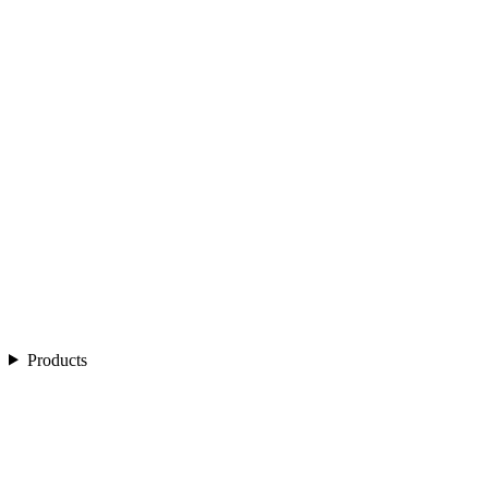
Products