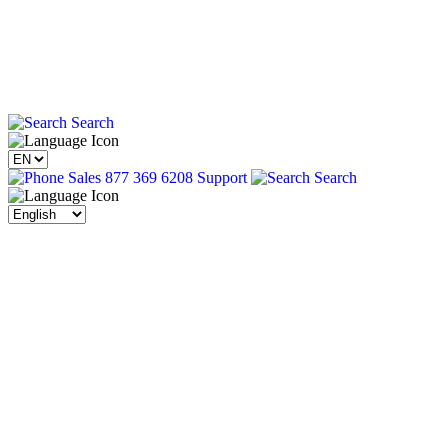
Search
Sales 877 369 6208
Support
Search