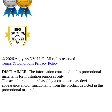
© 2026 Agilysys NV LLC. All rights reserved.
Terms & Conditions
Privacy Policy
DISCLAIMER: The information contained in this promotional
material is for illustration purposes only.
The actual product purchased by a customer may deviate in
appearance and/or functionality from the product depicted in this
promotional material.