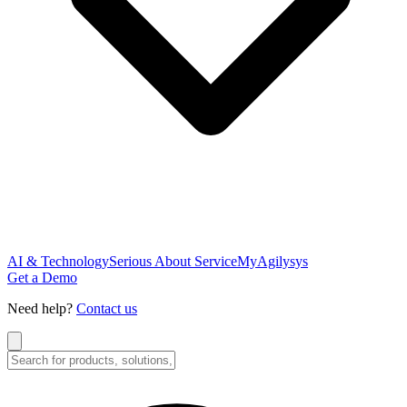
AI & Technology
Serious About Service
MyAgilysys
Get a Demo
Need help?
Contact us