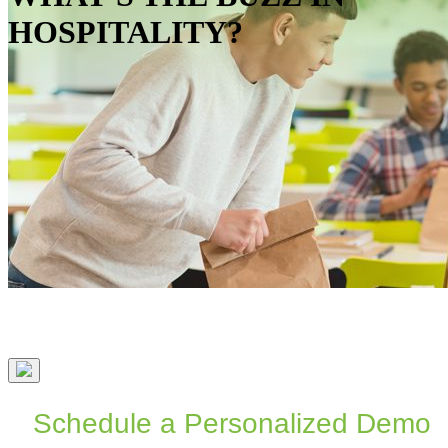
HOSPITALITY?