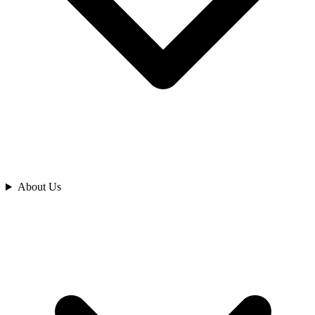
Analyze
About Us