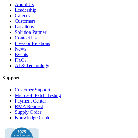
About Us
Leadership
Careers
Customers
Locations
Solution Partner
Contact Us
Investor Relations
News
Events
FAQs
AI & Technology
Support
Customer Support
Microsoft Patch Testing
Payment Center
RMA Request
Supply Order
Knowledge Center