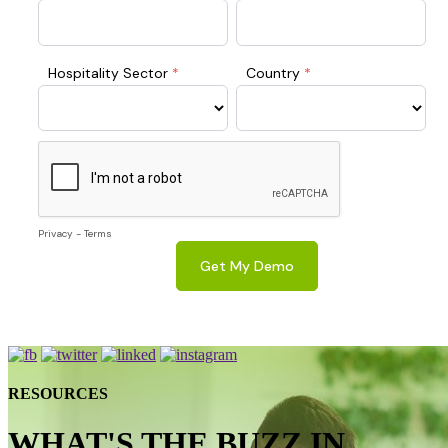
RESOURCES
WHAT'S THE BUZZ IN