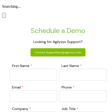
Searching...