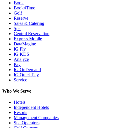
Book
Book4Time
Golf
Reserve
Sales & Catering
Spa
Central Reservation
Express Mobile
DataMagine
IG Fly
IG KDS
Analyze
Pay
IG OnDemand
IG Quick Pay
Service
Who We Serve
Hotels
Independent Hotels
Resorts
Management Companies
Spa Operators
Golf Courses