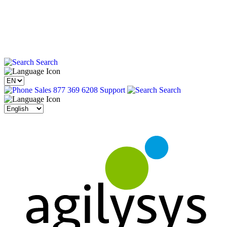
Search
Sales 877 369 6208
Support
Search