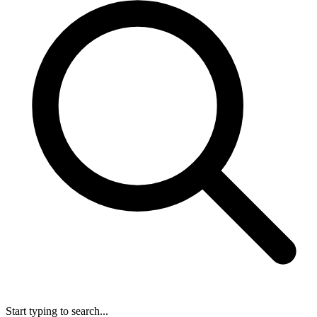
Start typing to search...