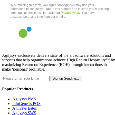
Agilysys exclusively delivers state-of-the-art software solutions and
services that help organizations achieve High Return Hospitality™ by
maximizing Return on Experience (ROE) through interactions that
make ‘personal’ profitable.
Signup
Sending...
Popular Products
Agilysys PMS
InfoGenesis POS
Agilysys Eatec
Agilysys SWS