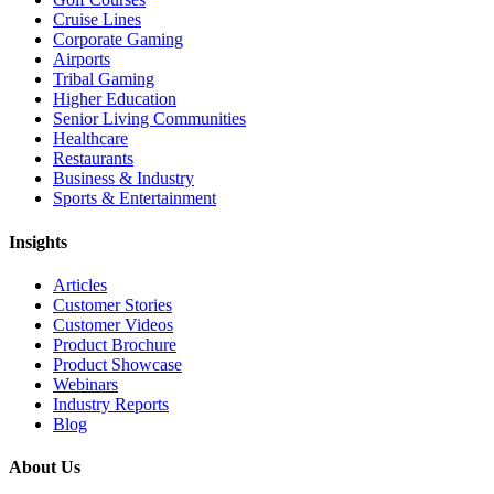
Cruise Lines
Corporate Gaming
Airports
Tribal Gaming
Higher Education
Senior Living Communities
Healthcare
Restaurants
Business & Industry
Sports & Entertainment
Insights
Articles
Customer Stories
Customer Videos
Product Brochure
Product Showcase
Webinars
Industry Reports
Blog
About Us