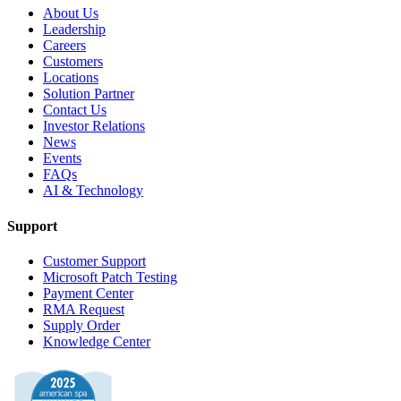
About Us
Leadership
Careers
Customers
Locations
Solution Partner
Contact Us
Investor Relations
News
Events
FAQs
AI & Technology
Support
Customer Support
Microsoft Patch Testing
Payment Center
RMA Request
Supply Order
Knowledge Center