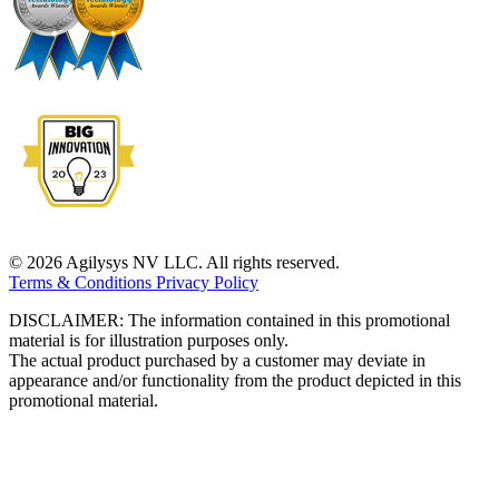
© 2026 Agilysys NV LLC. All rights reserved.
Terms & Conditions
Privacy Policy
DISCLAIMER: The information contained in this promotional
material is for illustration purposes only.
The actual product purchased by a customer may deviate in
appearance and/or functionality from the product depicted in this
promotional material.