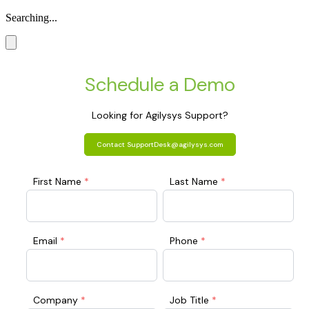
Searching...