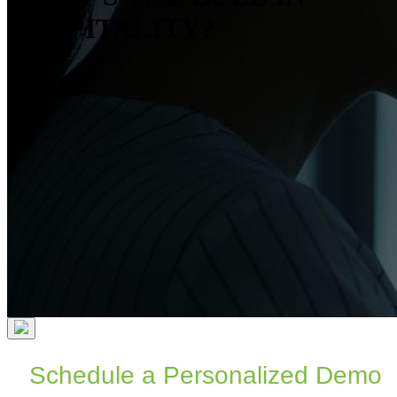
HOSPITALITY?