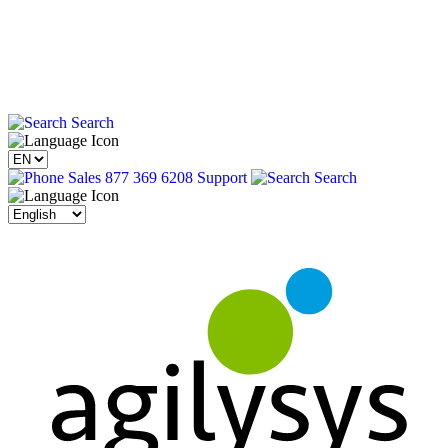
Search
Sales 877 369 6208
Support
Search