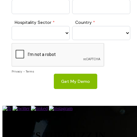
RESOURCES
WHAT'S THE BUZZ IN