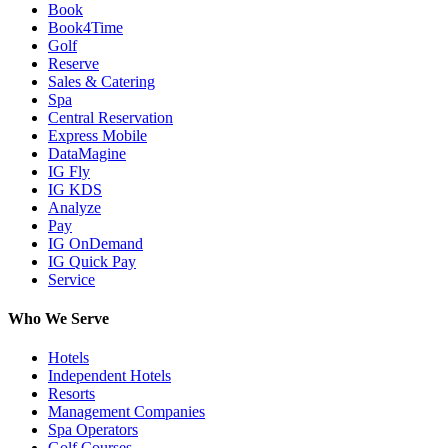
Book
Book4Time
Golf
Reserve
Sales & Catering
Spa
Central Reservation
Express Mobile
DataMagine
IG Fly
IG KDS
Analyze
Pay
IG OnDemand
IG Quick Pay
Service
Who We Serve
Hotels
Independent Hotels
Resorts
Management Companies
Spa Operators
Golf Courses