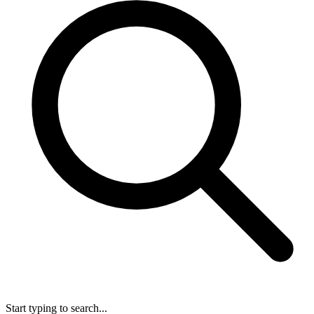
Start typing to search...