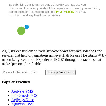
Agilysys exclusively delivers state-of-the-art software solutions and
services that help organizations achieve High Return Hospitality™ by
maximizing Return on Experience (ROE) through interactions that
make ‘personal’ profitable.
Signup
Sending...
Popular Products
Agilysys PMS
InfoGenesis POS
Agilysys Eatec
Agilysys SWS