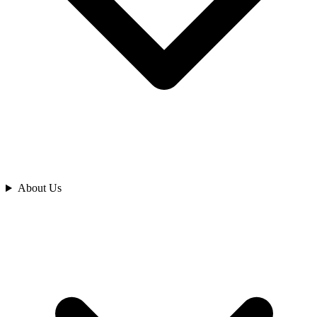
Analyze
About Us