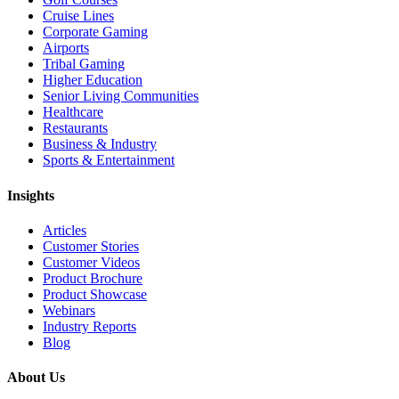
Cruise Lines
Corporate Gaming
Airports
Tribal Gaming
Higher Education
Senior Living Communities
Healthcare
Restaurants
Business & Industry
Sports & Entertainment
Insights
Articles
Customer Stories
Customer Videos
Product Brochure
Product Showcase
Webinars
Industry Reports
Blog
About Us