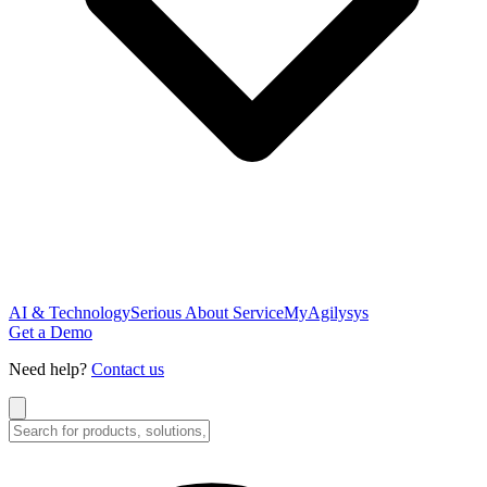
AI & Technology
Serious About Service
MyAgilysys
Get a Demo
Need help?
Contact us