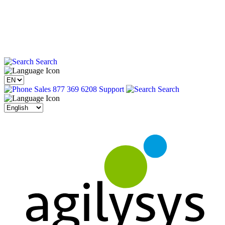
Search
Sales 877 369 6208
Support
Search