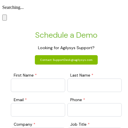
Searching...