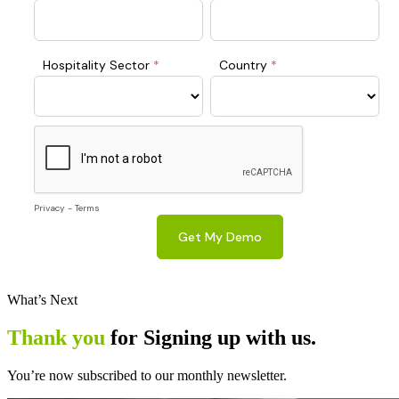
What’s Next
Thank you
for Signing up with us.
You’re now subscribed to our monthly newsletter.