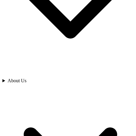
Analyze
About Us