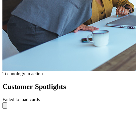
Technology in action
Customer Spotlights
Failed to load cards