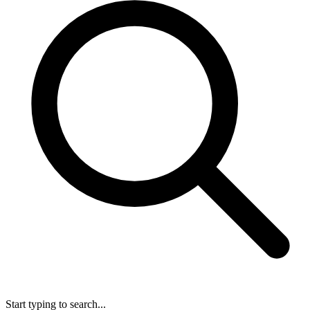
Start typing to search...