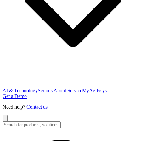
AI & Technology
Serious About Service
MyAgilysys
Get a Demo
Need help?
Contact us