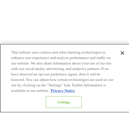
This website uses cookies and other tracking technologies to
enhance user experience and analyze performance and traffic on
our website. We also share information about your use of our site
with our social media, advertising, and analytics partners. If we
have detected an opt-out preference signal, then it will be
honored. You can adjust how certain technologies are used on our
site by clicking on the “Settings” link. Further Information is
available in our website.
Privacy Notice
Settings