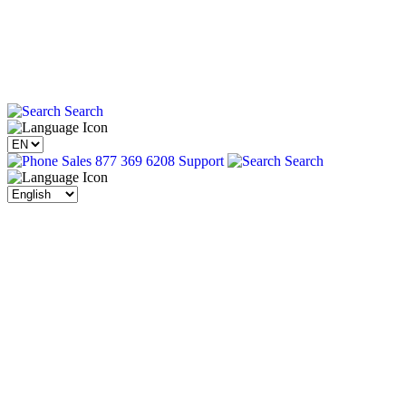
Search
Sales 877 369 6208
Support
Search