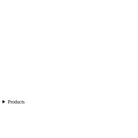
Products