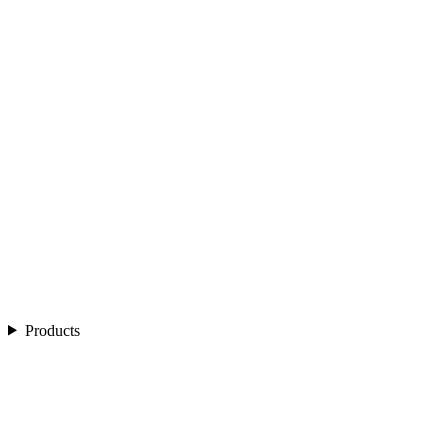
Products