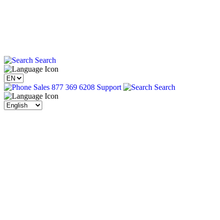
Search
Sales 877 369 6208
Support
Search