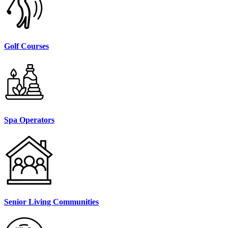
Golf Courses
Spa Operators
Senior Living Communities