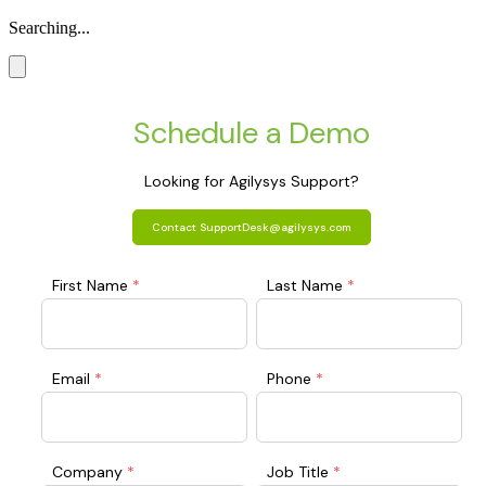
Searching...