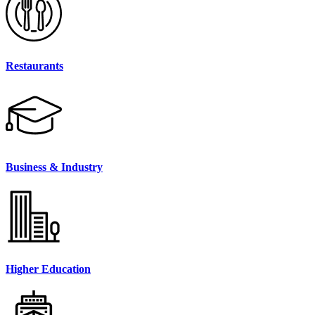
Restaurants
Business & Industry
Higher Education