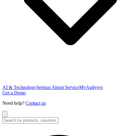
AI & Technology
Serious About Service
MyAgilysys
Get a Demo
Need help?
Contact us