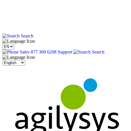
Search
Sales 877 369 6208
Support
Search