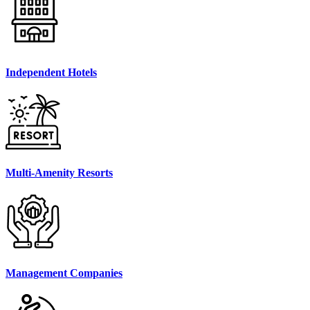
Independent Hotels
Multi-Amenity Resorts
Management Companies