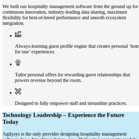
We built our hospitality management software from the ground up for
continuous innovation, industry-leading data sharing, maximum
flexibility for best-of-breed performance and smooth ecosystem
integration.
Always-learning guest profile engine that creates personal ‘hote
for one’ experiences
Tailor personal offers for rewarding guest relationships that
powers revenue beyond the room.
Designed to fully empower staff and streamline practices.
Technology Leadership – Experience the Future
Today
Agilysys is the only provider designing hospitality management