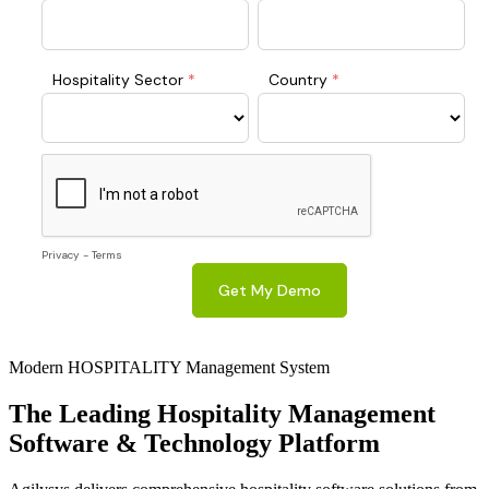
Modern HOSPITALITY Management System
The Leading
Hospitality
Management
Software & Technology Platform