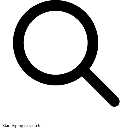
Start typing to search...