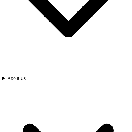
Analyze
About Us