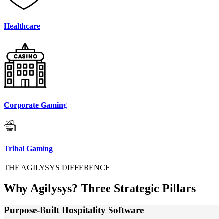
Healthcare
Corporate Gaming
Tribal Gaming
THE AGILYSYS DIFFERENCE
Why Agilysys?
Three Strategic Pillars
Purpose-Built Hospitality Software