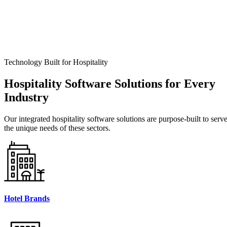
Technology Built for Hospitality
Hospitality
Software Solutions for Every
Industry
Our integrated hospitality software solutions are purpose-built to serv
the unique needs of these sectors.
Hotel Brands