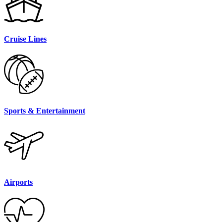
Cruise Lines
Sports & Entertainment
Airports