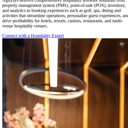
Agilysys delivers comprehensive hospitality software solutions from
property management system (PMS), point-of-sale (POS), inventory,
and analytics to booking experiences such as golf, spa, dining and
activities that streamline operations, personalize guest experiences, an
drive profitability for hotels, resorts, casinos, restaurants, and multi-
venue hospitality venues.
Connect with a Hospitality Expert