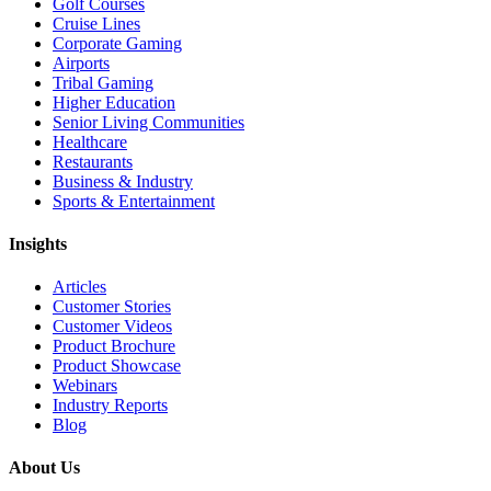
Golf Courses
Cruise Lines
Corporate Gaming
Airports
Tribal Gaming
Higher Education
Senior Living Communities
Healthcare
Restaurants
Business & Industry
Sports & Entertainment
Insights
Articles
Customer Stories
Customer Videos
Product Brochure
Product Showcase
Webinars
Industry Reports
Blog
About Us