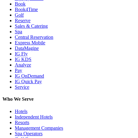
Book
Book4Time
Golf
Reserve
Sales & Catering
Spa
Central Reservation
Express Mobile
DataMagine
IG Fly
IG KDS
Analyze
Pay
IG OnDemand
IG Quick Pay
Service
Who We Serve
Hotels
Independent Hotels
Resorts
Management Companies
Spa Operators