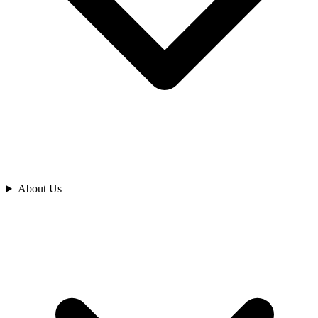
Analyze
About Us