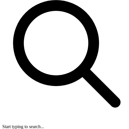
Start typing to search...