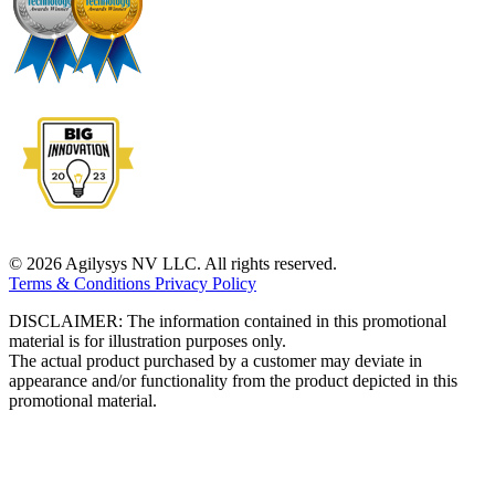
© 2026 Agilysys NV LLC. All rights reserved.
Terms & Conditions
Privacy Policy
DISCLAIMER: The information contained in this promotional
material is for illustration purposes only.
The actual product purchased by a customer may deviate in
appearance and/or functionality from the product depicted in this
promotional material.