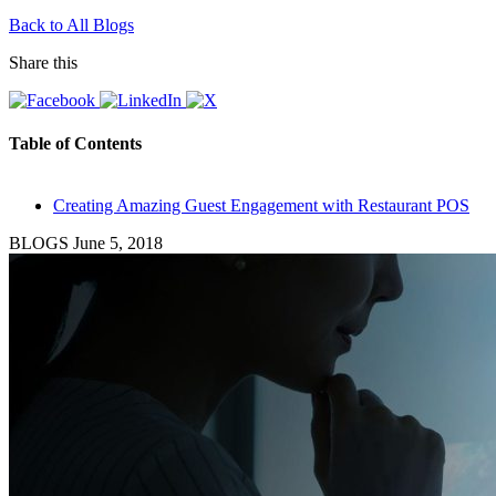
Back to All Blogs
Share this
Table of Contents
Creating Amazing Guest Engagement with Restaurant POS
BLOGS
June 5, 2018