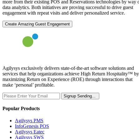
more from their existing POS and Reservations technologies by way 
data analytics. Both initiatives are proving successful to drive guest
engagement with repeat visits and deliver personalized service.
Create Amazing Guest Engagement
Agilysys exclusively delivers state-of-the-art software solutions and
services that help organizations achieve High Return Hospitality™ by
maximizing Return on Experience (ROE) through interactions that
make ‘personal’ profitable.
Signup
Sending...
Popular Products
Agilysys PMS
InfoGenesis POS
Agilysys Eatec
Agilysys SWS