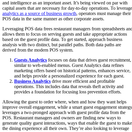
and intelligence as an important asset. It’s being viewed on par with
capital assets that are necessary for day-to-day operations. To leverag
analytics as a source of business growth
, operators must manage their
POS data in the same manner as other corporate assets.
Leveraging POS data frees restaurant managers from spreadsheets an
allows them to focus on serving guests and take appropriate actions
based on the guest profile data. To get started, approach business
analysis with two distinct, but parallel paths. Both data paths are
derived from the modern POS system.
Guests Analytics
focuses on data that drives guest recruitment,
similar to web-enabled menus. Guest Analytics data refines
marketing offers based on historical patterns, enhances service,
and helps provide a personalized experience for each guest.
Business An
alytic
s
drive more efficient and profitable
operations. This includes data that reveals theft activity and
provides a foundation for focusing loss prevention efforts.
Allowing the guest to order where, when and how they want helps
improve overall engagement, while a smart guest engagement strateg
leverages a two-pronged approach with guest profile data from the
POS. Restaurant managers and owners are finding new ways to
generate quality guest interactions, ways that enable the guest to make
the dining experience all their own. They’re also looking to leverage