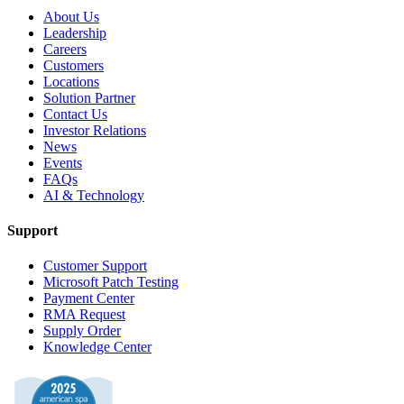
About Us
Leadership
Careers
Customers
Locations
Solution Partner
Contact Us
Investor Relations
News
Events
FAQs
AI & Technology
Support
Customer Support
Microsoft Patch Testing
Payment Center
RMA Request
Supply Order
Knowledge Center