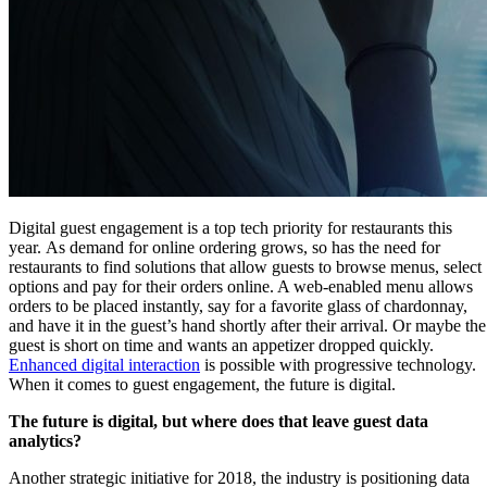
Digital guest engagement is a top tech priority for restaurants this
year. As demand for online ordering grows, so has the need for
restaurants to find solutions that allow guests to browse menus, select
options and pay for their orders online. A web-enabled menu allows
orders to be placed instantly, say for a favorite glass of chardonnay,
and have it in the guest’s hand shortly after their arrival. Or maybe the
guest is short on time and wants an appetizer dropped quickly.
Enhanced digital interaction
is possible with progressive technology.
When it comes to guest engagement, the future is digital.
The future is digital, but where does that leave guest data
analytics?
Another strategic initiative for 2018, the industry is positioning data