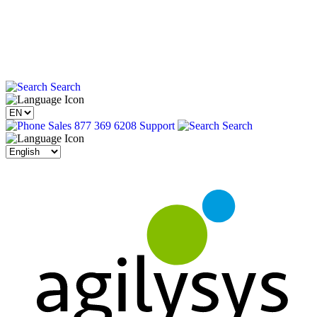
Search
Sales 877 369 6208
Support
Search