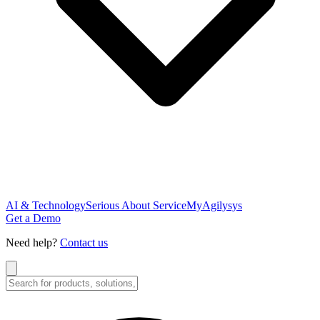
AI & Technology
Serious About Service
MyAgilysys
Get a Demo
Need help?
Contact us