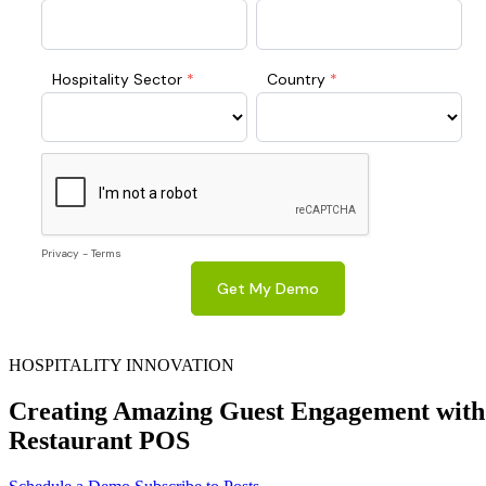
HOSPITALITY INNOVATION
Creating Amazing Guest Engagement with
Restaurant POS