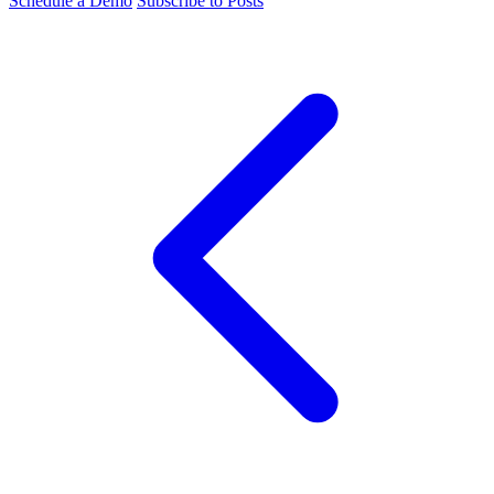
Schedule a Demo
Subscribe to Posts