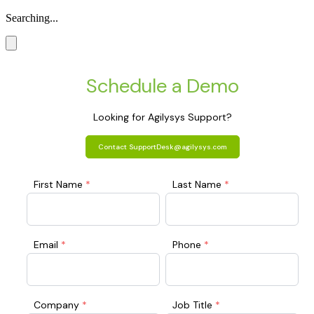
Searching...