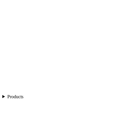
Products