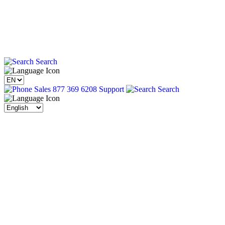
Search
Sales 877 369 6208
Support
Search