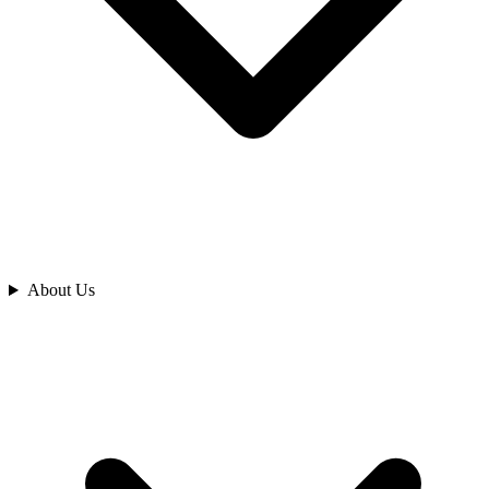
Analyze
About Us