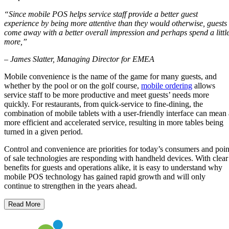
“Since mobile POS helps service staff provide a better guest
experience by being more attentive than they
would otherwise, guests
come away with a better overall impression and perhaps spend a littl
more,”
– James Slatter, Managing Director for EMEA
Mobile convenience is the name of the game for many guests, and
whether by the pool or on the golf course,
mobile ordering
allows
service staff to be more productive and meet guests’ needs more
quickly. For restaurants, from quick-service to fine-dining, the
combination of mobile tablets with a user-friendly interface can mean 
more efficient and accelerated service, resulting in more tables being
turned in a given period.
Control and convenience are priorities for today’s consumers and poin
of sale technologies are responding with handheld devices. With clear
benefits for guests and operations alike, it is easy to understand why
mobile POS technology has gained rapid growth and will only
continue to strengthen in the years ahead.
Read More