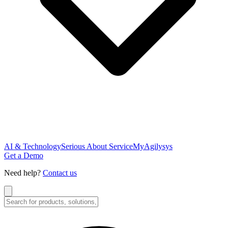
AI & Technology
Serious About Service
MyAgilysys
Get a Demo
Need help?
Contact us