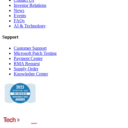
Contact Us
Investor Relations
News
Events
FAQs
AI & Technology
Support
Customer Support
Microsoft Patch Testing
Payment Center
RMA Request
Supply Order
Knowledge Center