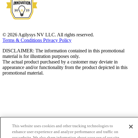
© 2026 Agilysys NV LLC. All rights reserved.
Terms & Conditions
Privacy Policy
DISCLAIMER: The information contained in this promotional
material is for illustration purposes only.
The actual product purchased by a customer may deviate in
appearance and/or functionality from the product depicted in this
promotional material.
This website uses cookies and other tracking technologies to
enhance user experience and analyze performance and traffic on
our website. We also share information about your use of our site