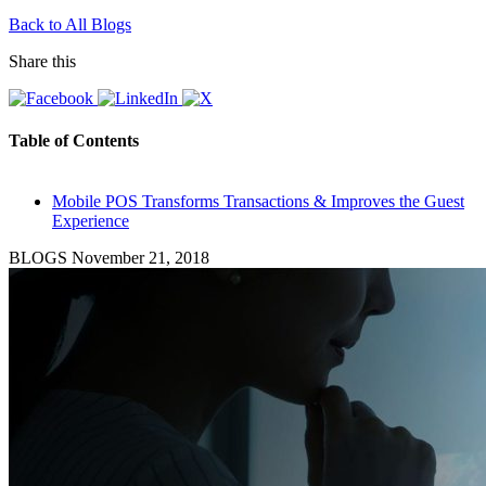
Back to All Blogs
Share this
Table of Contents
Mobile POS Transforms Transactions & Improves the Guest
Experience
BLOGS
November 21, 2018