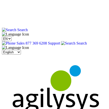
Search
Sales 877 369 6208
Support
Search