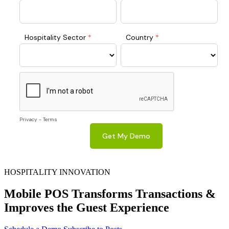
HOSPITALITY INNOVATION
Mobile POS Transforms Transactions &
Improves the Guest Experience