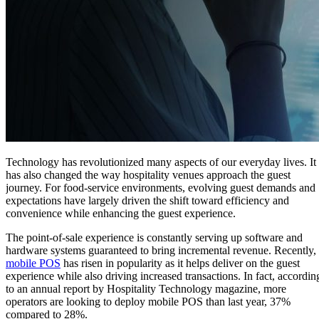
Technology has revolutionized many aspects of our everyday lives. It
has also changed the way hospitality venues approach the guest
journey. For food-service environments, evolving guest demands and
expectations have largely driven the shift toward efficiency and
convenience while enhancing the guest experience.
The point-of-sale experience is constantly serving up software and
hardware systems guaranteed to bring incremental revenue. Recently,
mobile POS
has risen in popularity as it helps deliver on the guest
experience while also driving increased transactions. In fact, accordin
to an annual report by Hospitality Technology magazine, more
operators are looking to deploy mobile POS than last year, 37%
compared to 28%.