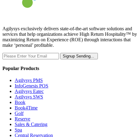
Agilysys exclusively delivers state-of-the-art software solutions and
services that help organizations achieve High Return Hospitality™ by
maximizing Return on Experience (ROE) through interactions that
make ‘personal’ profitable.
Signup
Sending...
Popular Products
Agilysys PMS
InfoGenesis POS
Agilysys Eatec
Agilysys SWS
Book
Book4Time
Golf
Reserve
Sales & Catering
Spa
Central Reservation