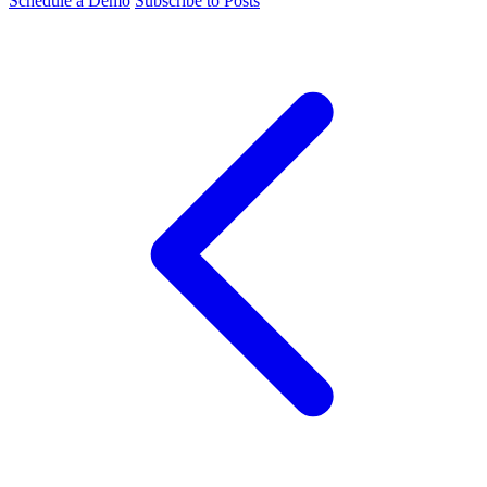
Schedule a Demo
Subscribe to Posts