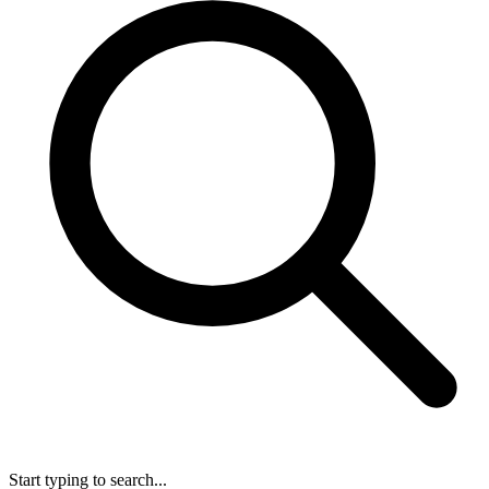
Start typing to search...