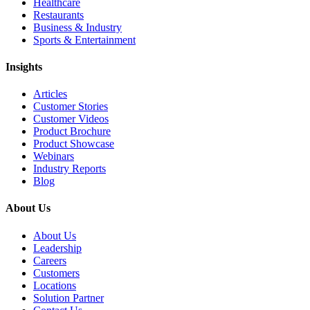
Healthcare
Restaurants
Business & Industry
Sports & Entertainment
Insights
Articles
Customer Stories
Customer Videos
Product Brochure
Product Showcase
Webinars
Industry Reports
Blog
About Us
About Us
Leadership
Careers
Customers
Locations
Solution Partner