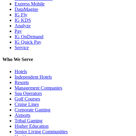
Express Mobile
DataMagine
IG Fly
IG KDS
Analyze
Pay
IG OnDemand
IG Quick Pay
Service
Who We Serve
Hotels
Independent Hotels
Resorts
Management Companies
Spa Operators
Golf Courses
Cruise Lines
Corporate Gaming
Airports
Tribal Gaming
Higher Education
Senior Living Communities