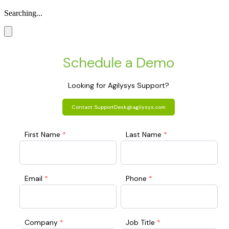
Searching...