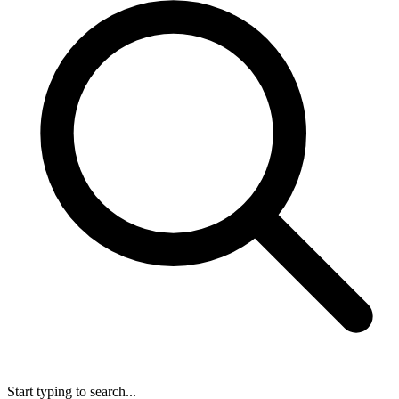
Start typing to search...