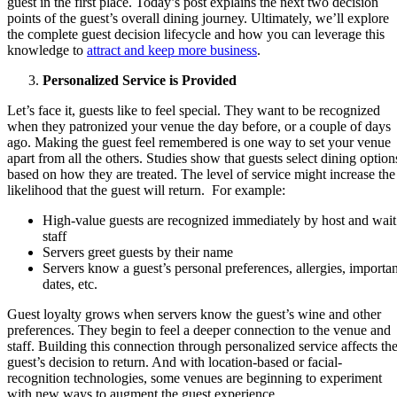
guest in the first place. Today’s post explains the next two decision
points of the guest’s overall dining journey. Ultimately, we’ll explore
the complete guest decision lifecycle and how you can leverage this
knowledge to
attract and keep more business
.
Personalized Service is Provided
Let’s face it, guests like to feel special. They want to be recognized
when they patronized your venue the day before, or a couple of days
ago. Making the guest feel remembered is one way to set your venue
apart from all the others. Studies show that guests select dining option
based on how they are treated. The level of service might increase the
likelihood that the guest will return. For example:
High-value guests are recognized immediately by host and wait
staff
Servers greet guests by their name
Servers know a guest’s personal preferences, allergies, importan
dates, etc.
Guest loyalty grows when servers know the guest’s wine and other
preferences. They begin to feel a deeper connection to the venue and
staff. Building this connection through personalized service affects th
guest’s decision to return. And with location-based or facial-
recognition technologies, some venues are beginning to experiment
with new ways to augment the guest experience.