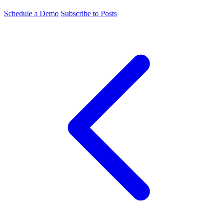
Schedule a Demo
Subscribe to Posts