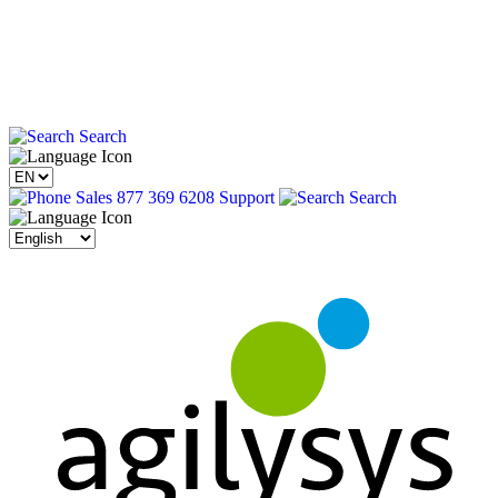
Search
Sales 877 369 6208
Support
Search