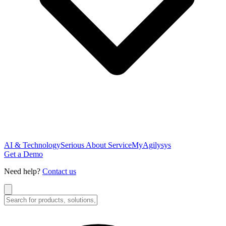
AI & Technology
Serious About Service
MyAgilysys
Get a Demo
Need help?
Contact us