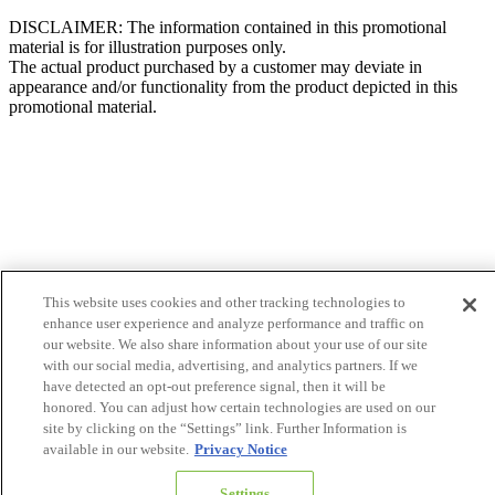
DISCLAIMER: The information contained in this promotional
material is for illustration purposes only.
The actual product purchased by a customer may deviate in
appearance and/or functionality from the product depicted in this
promotional material.
This website uses cookies and other tracking technologies to
enhance user experience and analyze performance and traffic on
our website. We also share information about your use of our site
with our social media, advertising, and analytics partners. If we
have detected an opt-out preference signal, then it will be
honored. You can adjust how certain technologies are used on our
site by clicking on the “Settings” link. Further Information is
available in our website.
Privacy Notice
Settings