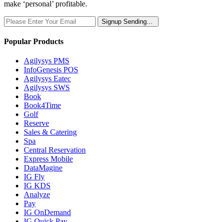
make ‘personal’ profitable.
Signup
Sending...
Popular Products
Agilysys PMS
InfoGenesis POS
Agilysys Eatec
Agilysys SWS
Book
Book4Time
Golf
Reserve
Sales & Catering
Spa
Central Reservation
Express Mobile
DataMagine
IG Fly
IG KDS
Analyze
Pay
IG OnDemand
IG Quick Pay