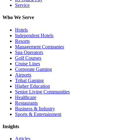
Service
Who We Serve
Hotels
Independent Hotels
Resorts
Management Companies
Spa Operators
Golf Courses
Cruise Lines
Corporate Gaming
Airports
Tribal Gaming
Higher Education
Senior Living Communities
Healthcare
Restaurants
Business & Industry
Sports & Entertainment
Insights
Articles