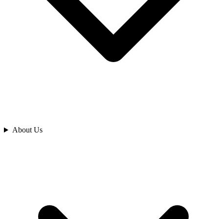
Analyze
About Us