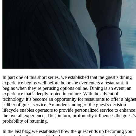
In part one of this short series, we established that the guest’s dining
experience begins well before he or she ever enters a restaurant. It
begins when they’re perusing options online. Dining is an event; an
experience that’s deeply rooted in culture. With the advent of
technology, it’s become an opportunity for restaurants to offer a highe
caliber of guest service. An understanding of the guest’s decision
lifecycle enables operators to provide personalized service to enhance
the overall experience, This, in turn, profoundly influences the guest’s
probability of returning.
In the last blog we established how the guest ends up becoming your