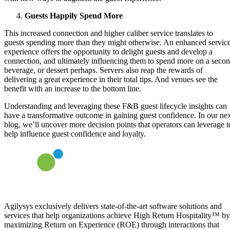
Guests Happily Spend More
This increased connection and higher caliber service translates to
guests spending more than they might otherwise. An enhanced servic
experience offers the opportunity to delight guests and develop a
connection, and ultimately influencing them to spend more on a seco
beverage, or dessert perhaps. Servers also reap the rewards of
delivering a great experience in their total tips. And venues see the
benefit with an increase to the bottom line.
Understanding and leveraging these F&B guest lifecycle insights can
have a transformative outcome in gaining guest confidence. In our ne
blog, we’ll uncover more decision points that operators can leverage t
help influence guest confidence and loyalty.
Agilysys exclusively delivers state-of-the-art software solutions and
services that help organizations achieve High Return Hospitality™ by
maximizing Return on Experience (ROE) through interactions that