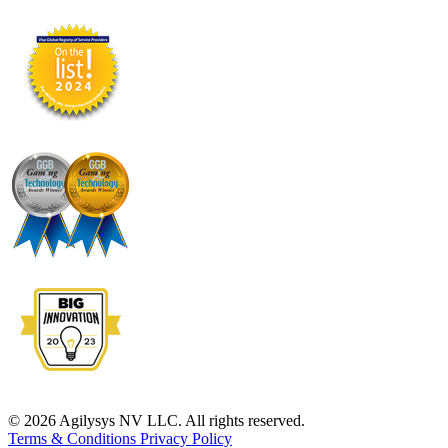
© 2026 Agilysys NV LLC. All rights reserved.
Terms & Conditions
Privacy Policy