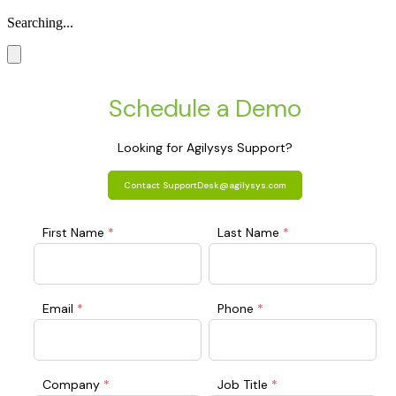
Searching...