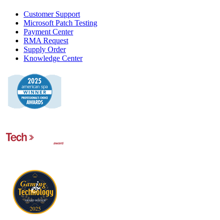
Customer Support
Microsoft Patch Testing
Payment Center
RMA Request
Supply Order
Knowledge Center