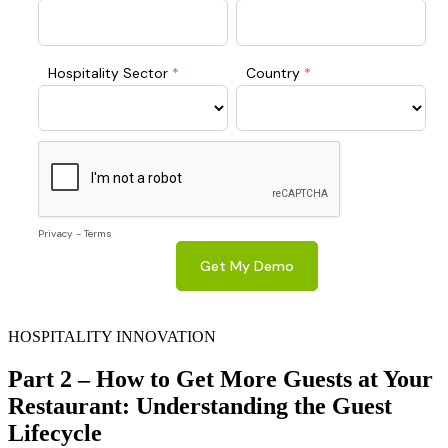
HOSPITALITY INNOVATION
Part 2 – How to Get More Guests at Your
Restaurant: Understanding the Guest
Lifecycle