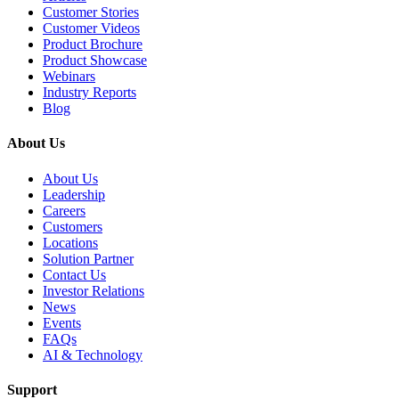
Customer Stories
Customer Videos
Product Brochure
Product Showcase
Webinars
Industry Reports
Blog
About Us
About Us
Leadership
Careers
Customers
Locations
Solution Partner
Contact Us
Investor Relations
News
Events
FAQs
AI & Technology
Support