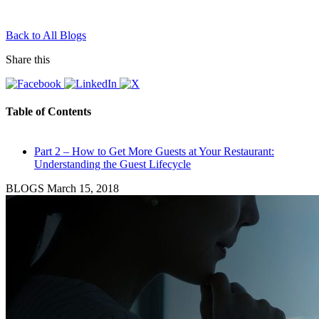
Back to All Blogs
Share this
Table of Contents
Part 2 – How to Get More Guests at Your Restaurant:
Understanding the Guest Lifecycle
BLOGS
March 15, 2018