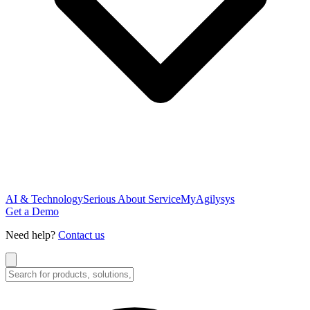
AI & Technology
Serious About Service
MyAgilysys
Get a Demo
Need help?
Contact us