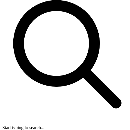
Start typing to search...