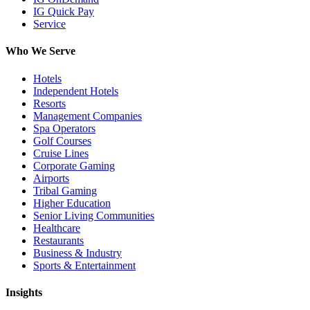
IG Quick Pay
Service
Who We Serve
Hotels
Independent Hotels
Resorts
Management Companies
Spa Operators
Golf Courses
Cruise Lines
Corporate Gaming
Airports
Tribal Gaming
Higher Education
Senior Living Communities
Healthcare
Restaurants
Business & Industry
Sports & Entertainment
Insights