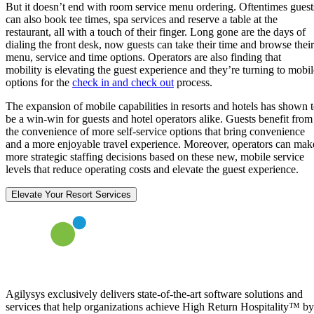
But it doesn’t end with room service menu ordering. Oftentimes guest
can also book tee times, spa services and reserve a table at the
restaurant, all with a touch of their finger. Long gone are the days of
dialing the front desk, now guests can take their time and browse their
menu, service and time options. Operators are also finding that
mobility is elevating the guest experience and they’re turning to mobil
options for the
check in and check out
process.
The expansion of mobile capabilities in resorts and hotels has shown 
be a win-win for guests and hotel operators alike. Guests benefit from
the convenience of more self-service options that bring convenience
and a more enjoyable travel experience. Moreover, operators can mak
more strategic staffing decisions based on these new, mobile service
levels that reduce operating costs and elevate the guest experience.
Elevate Your Resort Services
Agilysys exclusively delivers state-of-the-art software solutions and
services that help organizations achieve High Return Hospitality™ by