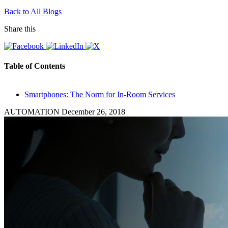
Back to All Blogs
Share this
Table of Contents
Smartphones: The Norm for In-Room Services
AUTOMATION
December 26, 2018