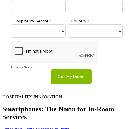
HOSPITALITY INNOVATION
Smartphones: The Norm for In-Room
Services