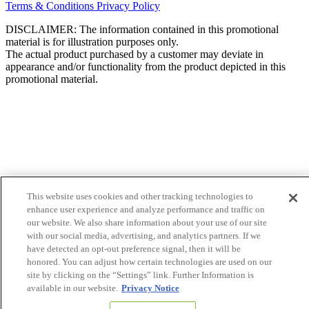
Terms & Conditions
Privacy Policy
DISCLAIMER: The information contained in this promotional
material is for illustration purposes only.
The actual product purchased by a customer may deviate in
appearance and/or functionality from the product depicted in this
promotional material.
This website uses cookies and other tracking technologies to
enhance user experience and analyze performance and traffic on
our website. We also share information about your use of our site
with our social media, advertising, and analytics partners. If we
have detected an opt-out preference signal, then it will be
honored. You can adjust how certain technologies are used on our
site by clicking on the “Settings” link. Further Information is
available in our website.
Privacy Notice