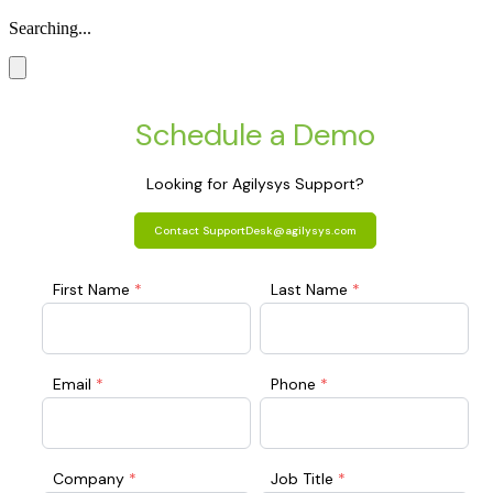
Searching...