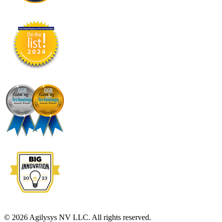
© 2026 Agilysys NV LLC. All rights reserved.