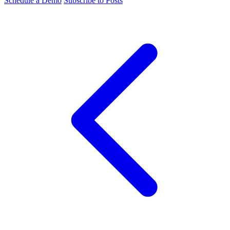
Schedule a Demo
Subscribe to Posts