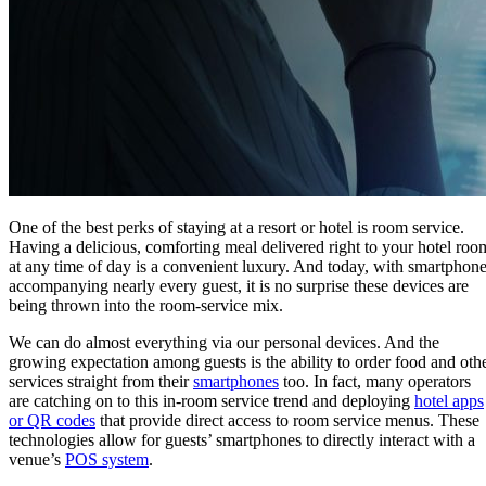
One of the best perks of staying at a resort or hotel is room service.
Having a delicious, comforting meal delivered right to your hotel roo
at any time of day is a convenient luxury. And today, with smartphon
accompanying nearly every guest, it is no surprise these devices are
being thrown into the room-service mix.
We can do almost everything via our personal devices. And the
growing expectation among guests is the ability to order food and oth
services straight from their
smartphones
too. In fact, many operators
are catching on to this in-room service trend and deploying
hotel apps
or QR codes
that provide direct access to room service menus. These
technologies allow for guests’ smartphones to directly interact with a
venue’s
POS system
.