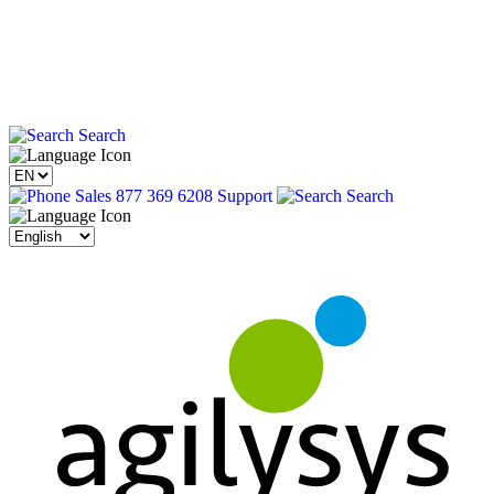
Search
Sales 877 369 6208
Support
Search