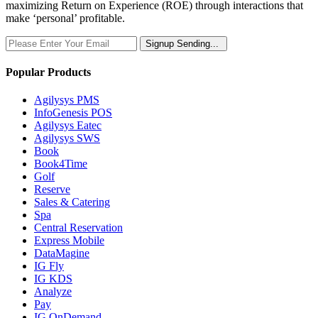
maximizing Return on Experience (ROE) through interactions that
make ‘personal’ profitable.
Signup
Sending...
Popular Products
Agilysys PMS
InfoGenesis POS
Agilysys Eatec
Agilysys SWS
Book
Book4Time
Golf
Reserve
Sales & Catering
Spa
Central Reservation
Express Mobile
DataMagine
IG Fly
IG KDS
Analyze
Pay
IG OnDemand