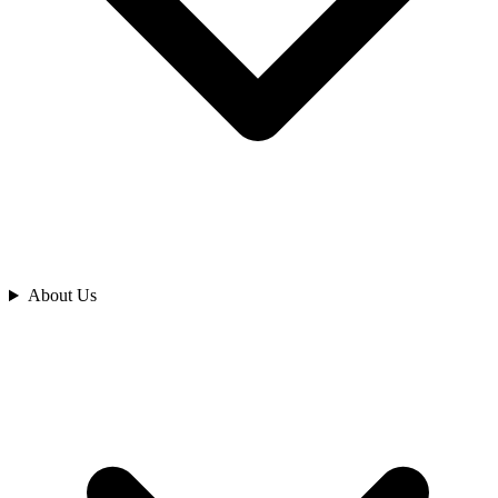
Analyze
About Us