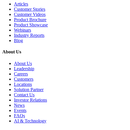
Articles
Customer Stories
Customer Videos
Product Brochure
Product Showcase
Webinars
Industry Reports
Blog
About Us
About Us
Leadership
Careers
Customers
Locations
Solution Partner
Contact Us
Investor Relations
News
Events
FAQs
AI & Technology