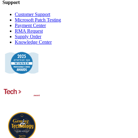
Support
Customer Support
Microsoft Patch Testing
Payment Center
RMA Request
Supply Order
Knowledge Center