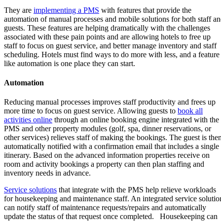
They are
implementing a PMS
with features that provide the
automation of manual processes and mobile solutions for both staff a
guests. These features are helping dramatically with the challenges
associated with these pain points and are allowing hotels to free up
staff to focus on guest service, and better manage inventory and staff
scheduling. Hotels must find ways to do more with less, and a feature
like automation is one place they can start.
Automation
Reducing manual processes improves staff productivity and frees up
more time to focus on guest service. Allowing guests to
book all
activities online
through an online booking engine integrated with the
PMS and other property modules (golf, spa, dinner reservations, or
other services) relieves staff of making the bookings. The guest is the
automatically notified with a confirmation email that includes a single
itinerary. Based on the advanced information properties receive on
room and activity bookings a property can then plan staffing and
inventory needs in advance.
Service solutions
that integrate with the PMS help relieve workloads
for housekeeping and maintenance staff. An integrated service solutio
can notify staff of maintenance requests/repairs and automatically
update the status of that request once completed. Housekeeping can