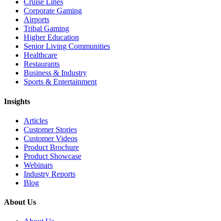
Cruise Lines
Corporate Gaming
Airports
Tribal Gaming
Higher Education
Senior Living Communities
Healthcare
Restaurants
Business & Industry
Sports & Entertainment
Insights
Articles
Customer Stories
Customer Videos
Product Brochure
Product Showcase
Webinars
Industry Reports
Blog
About Us