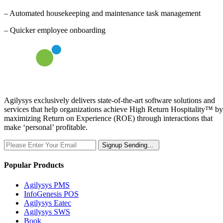
– Automated housekeeping and maintenance task management
– Quicker employee onboarding
Agilysys exclusively delivers state-of-the-art software solutions and
services that help organizations achieve High Return Hospitality™ by
maximizing Return on Experience (ROE) through interactions that
make ‘personal’ profitable.
Signup
Sending...
Popular Products
Agilysys PMS
InfoGenesis POS
Agilysys Eatec
Agilysys SWS
Book