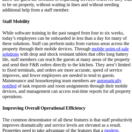
to be on property, without waiting in lines and without needing
additional help from a staff member.
Staff Mobility
While software training in the past ranged from four to six weeks,
today’s employees can be onboarded in less than a day for many of
these solutions. Staff can perform tasks from various areas across the
property through their mobile devices. Through
mobile point-of-sale
solutions
with drop and shock resistant tablets that offer long battery
life, staff members can reach the guests at many areas of the property
and send their F&B orders directly to the kitchen. They aren’t limited
to fixed terminals, and orders are more accurate, speed of service
improves, and fewer employees are needed to tend to guests.
Maintenance and housekeeping team members are
automatically
notified
of task requests and room assignments through their mobile
devices, and management can access real-time reports for all property
operations.
Improving Overall Operational Efficiency
The common denominator of all these features is that staff productivit
improves dramatically and service levels are elevated as a result.
Properties need to take advantage of the features that a
modern,