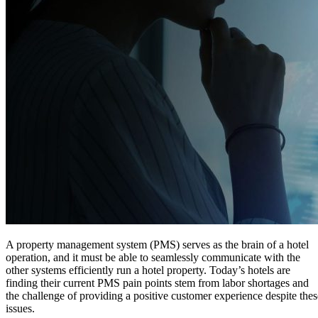
A property management system (PMS) serves as the brain of a hotel
operation, and it must be able to seamlessly communicate with the
other systems efficiently run a hotel property. Today’s hotels are
finding their current PMS pain points stem from labor shortages and
the challenge of providing a positive customer experience despite thes
issues.