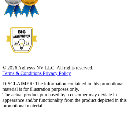
© 2026 Agilysys NV LLC. All rights reserved.
Terms & Conditions
Privacy Policy
DISCLAIMER: The information contained in this promotional
material is for illustration purposes only.
The actual product purchased by a customer may deviate in
appearance and/or functionality from the product depicted in this
promotional material.