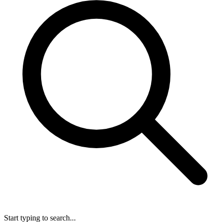
Start typing to search...