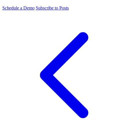
Schedule a Demo
Subscribe to Posts