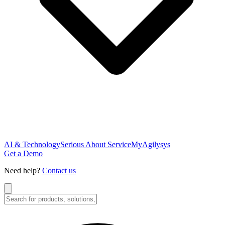
AI & Technology
Serious About Service
MyAgilysys
Get a Demo
Need help?
Contact us