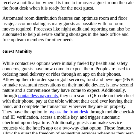
receive a notification when it is time to turnover a guest room then ale
the front desk when it is ready for the next guest.
Automated room distribution features can optimize room and floor
usage, accommodating as many guests as possible with no room
moves required. Processes like night audit and reporting can also be
automated to help alleviate staffing shortages in the back office and
free up team members for other needs.
Guest Mobility
While contactless options were initially fueled by health and safety
concerns, guests have now come to expect them. People are used to
ordering meal delivery or rides through an app on their phones.
Allowing them to order spa or golf services, food and beverage (F&B
or make restaurant reservations on their mobile device, is now second
nature and a convenience they have come to expect. Additionally,
through
contactless payments
, they can scan a QR code on their chec
with their phone, pay at the table without their card ever leaving their
hand, and complete the transaction wherever they are on property.
They have the option to
bypass the front desk
through mobile check-i
and ID verification, access a mobile key, and trigger automatic
checkout upon departure. Additionally, guests can make service
requests via the hotel’s app or a two-way chat option. These features
allow the guest the freedom of requesting services wherever they wan