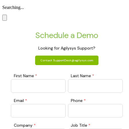
Searching...