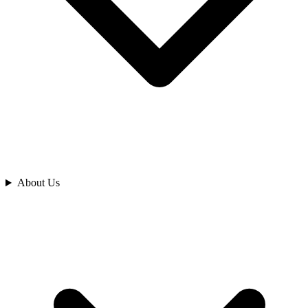
Analyze
About Us