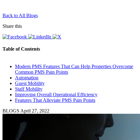
Back to All Blogs
Share this
Table of Contents
Modern PMS Features That Can Help Properties Overcome
Common PMS Pain Points
Automation
Guest Mobility
Staff Mobility
Improving Overall Operational Efficiency
Features That Alleviate PMS Pain Points
BLOGS
April 27, 2022