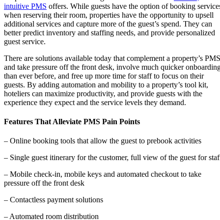
intuitive PMS
offers. While guests have the option of booking service
when reserving their room, properties have the opportunity to upsell
additional services and capture more of the guest’s spend. They can
better predict inventory and staffing needs, and provide personalized
guest service.
There are solutions available today that complement a property’s PM
and take pressure off the front desk, involve much quicker onboardin
than ever before, and free up more time for staff to focus on their
guests. By adding automation and mobility to a property’s tool kit,
hoteliers can maximize productivity, and provide guests with the
experience they expect and the service levels they demand.
Features That Alleviate PMS Pain Points
– Online booking tools that allow the guest to prebook activities
– Single guest itinerary for the customer, full view of the guest for staf
– Mobile check-in, mobile keys and automated checkout to take
pressure off the front desk
– Contactless payment solutions
– Automated room distribution