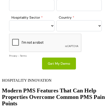
HOSPITALITY INNOVATION
Modern PMS Features That Can Help
Properties Overcome Common PMS Pain
Points