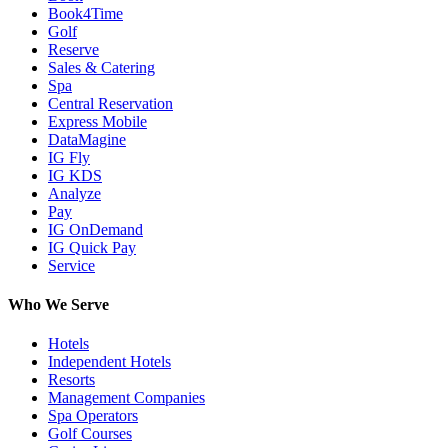
Book4Time
Golf
Reserve
Sales & Catering
Spa
Central Reservation
Express Mobile
DataMagine
IG Fly
IG KDS
Analyze
Pay
IG OnDemand
IG Quick Pay
Service
Who We Serve
Hotels
Independent Hotels
Resorts
Management Companies
Spa Operators
Golf Courses