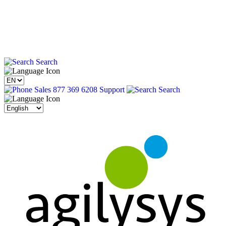
Search
Sales 877 369 6208
Support
Search