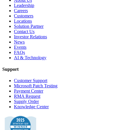
About Us
Leadership
Careers
Customers
Locations
Solution Partner
Contact Us
Investor Relations
News
Events
FAQs
AI & Technology
Support
Customer Support
Microsoft Patch Testing
Payment Center
RMA Request
Supply Order
Knowledge Center